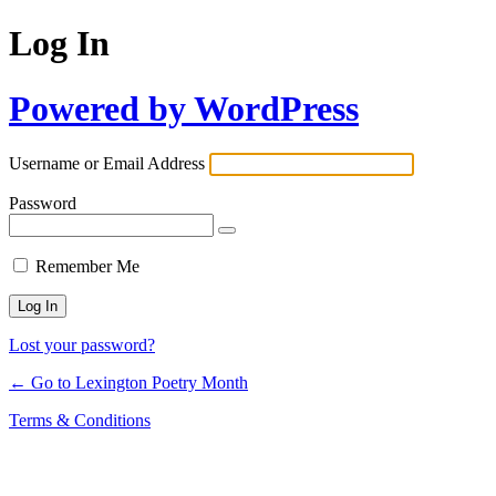
Log In
Powered by WordPress
Username or Email Address
Password
Remember Me
Lost your password?
← Go to Lexington Poetry Month
Terms & Conditions