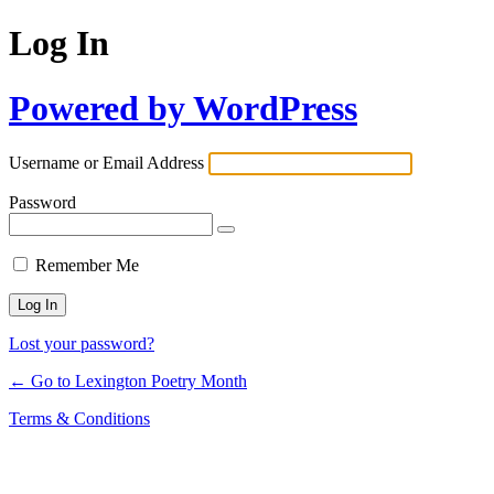
Log In
Powered by WordPress
Username or Email Address
Password
Remember Me
Lost your password?
← Go to Lexington Poetry Month
Terms & Conditions