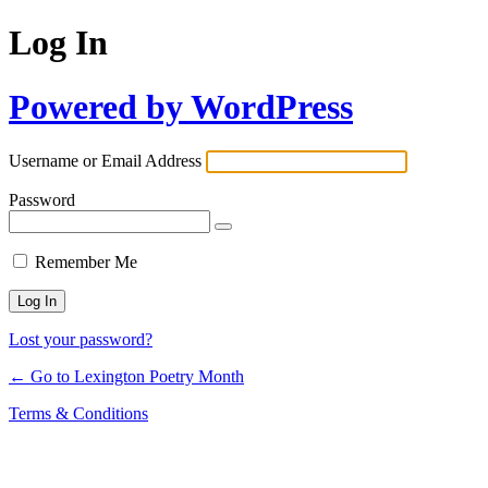
Log In
Powered by WordPress
Username or Email Address
Password
Remember Me
Lost your password?
← Go to Lexington Poetry Month
Terms & Conditions