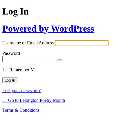
Log In
Powered by WordPress
Username or Email Address
Password
Remember Me
Lost your password?
← Go to Lexington Poetry Month
Terms & Conditions