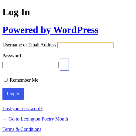
Log In
Powered by WordPress
Username or Email Address
Password
Remember Me
Lost your password?
← Go to Lexington Poetry Month
Terms & Conditions