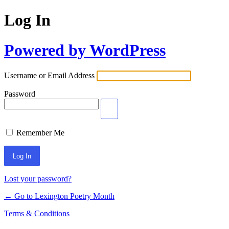
Log In
Powered by WordPress
Username or Email Address
Password
Remember Me
Lost your password?
← Go to Lexington Poetry Month
Terms & Conditions