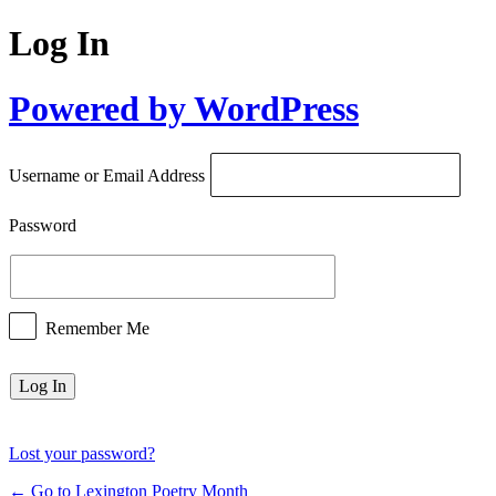
Log In
Powered by WordPress
Username or Email Address
Password
Remember Me
Lost your password?
← Go to Lexington Poetry Month