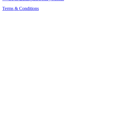
Terms & Conditions