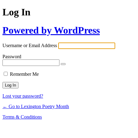
Log In
Powered by WordPress
Username or Email Address
Password
Remember Me
Lost your password?
← Go to Lexington Poetry Month
Terms & Conditions