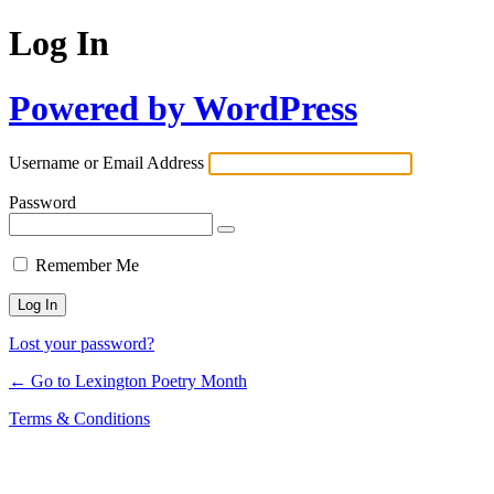
Log In
Powered by WordPress
Username or Email Address
Password
Remember Me
Lost your password?
← Go to Lexington Poetry Month
Terms & Conditions