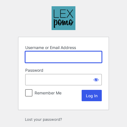
Log
In
Username or Email Address
Password
Remember Me
Lost your password?