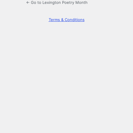
← Go to Lexington Poetry Month
Terms & Conditions