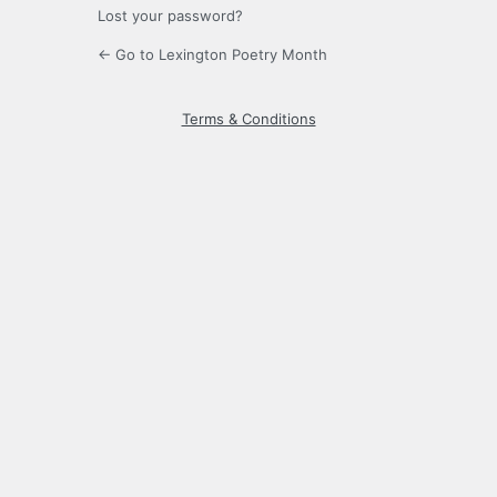
Lost your password?
← Go to Lexington Poetry Month
Terms & Conditions