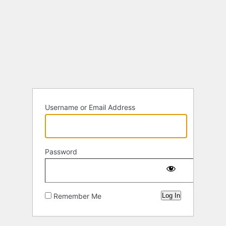
Username or Email Address
Password
Remember Me