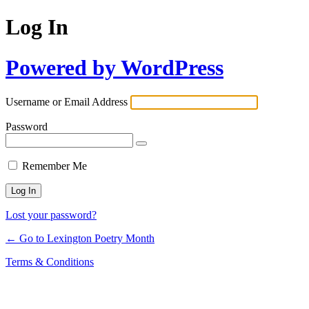
Log In
Powered by WordPress
Username or Email Address
Password
Remember Me
Lost your password?
← Go to Lexington Poetry Month
Terms & Conditions