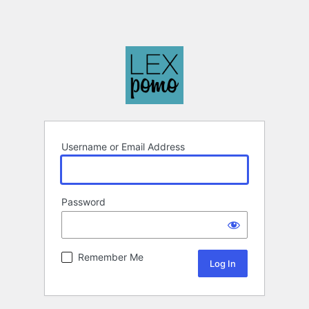
Username or Email Address
Password
Remember Me