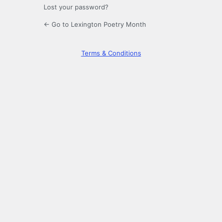
Lost your password?
← Go to Lexington Poetry Month
Terms & Conditions