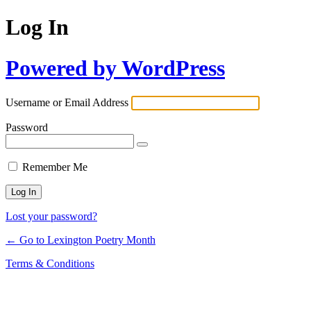
Log In
Powered by WordPress
Username or Email Address
Password
Remember Me
Lost your password?
← Go to Lexington Poetry Month
Terms & Conditions