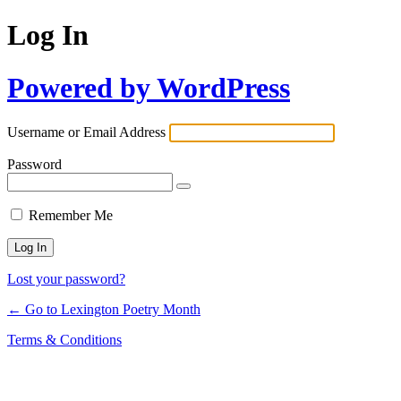
Log In
Powered by WordPress
Username or Email Address
Password
Remember Me
Lost your password?
← Go to Lexington Poetry Month
Terms & Conditions