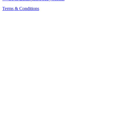
Terms & Conditions