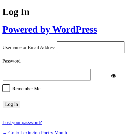
Log In
Powered by WordPress
Username or Email Address
Password
Remember Me
Lost your password?
← Go to Lexington Poetry Month