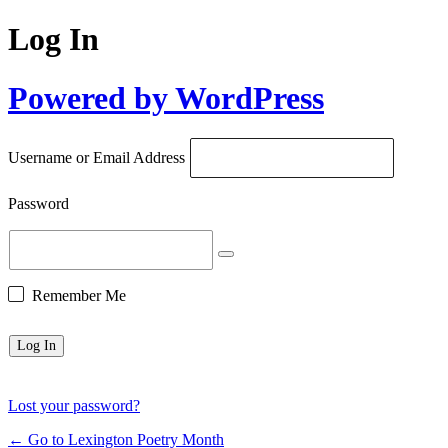
Log In
Powered by WordPress
Username or Email Address
Password
Remember Me
Lost your password?
← Go to Lexington Poetry Month