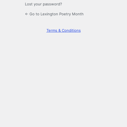
Lost your password?
← Go to Lexington Poetry Month
Terms & Conditions