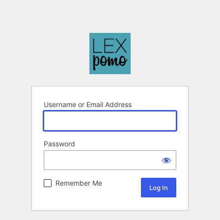
Username or Email Address
Password
Remember Me