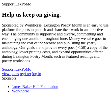
Support LexPoMo
Help us keep on giving.
Sponsored by Workhorse, Lexington Poetry Month is an easy to use
platform for poets to publish and share their work in an attractive
way. The community is supportive and diverse, commenting and
encouraging one another throughout June. Money we raise goes to
maintaining the cost of the website and publishing the yearly
anthology. Our goals are to provide every poet (~150) a copy of the
anthology, lower printing costs, and expand opportunities offered
during Lexington Poetry Month, such as featured readings and
poetry workshops.
Support LexPoMo
view poets
register
log in
Sponsors:
James Baker Hall Foundation
Workhorse