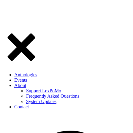
Anthologies
Events
About
Support LexPoMo
Frequently Asked Questions
System Updates
Contact