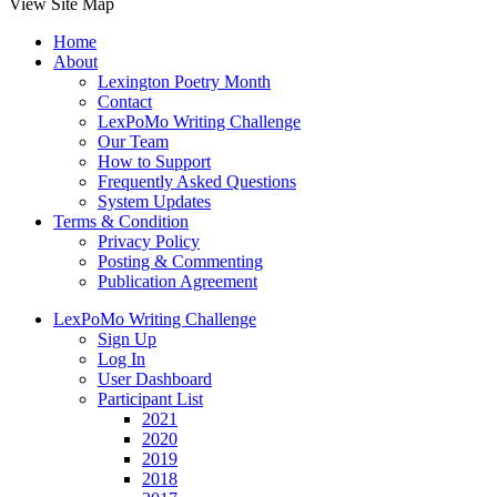
View Site Map
Home
About
Lexington Poetry Month
Contact
LexPoMo Writing Challenge
Our Team
How to Support
Frequently Asked Questions
System Updates
Terms & Condition
Privacy Policy
Posting & Commenting
Publication Agreement
LexPoMo Writing Challenge
Sign Up
Log In
User Dashboard
Participant List
2021
2020
2019
2018