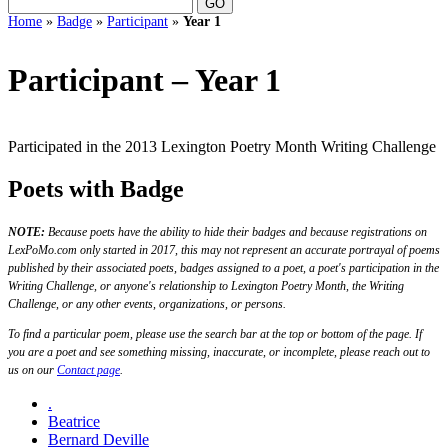
Home
»
Badge
»
Participant
»
Year 1
Participant – Year 1
Participated in the 2013 Lexington Poetry Month Writing Challenge
Poets with Badge
NOTE:
Because poets have the ability to hide their badges and because registrations on
LexPoMo.com only started in 2017, this may not represent an accurate portrayal of poems
published by their associated poets, badges assigned to a poet, a poet's participation in the
Writing Challenge, or anyone's relationship to Lexington Poetry Month, the Writing
Challenge, or any other events, organizations, or persons.
To find a particular poem, please use the search bar at the top or bottom of the page. If
you are a poet and see something missing, inaccurate, or incomplete, please reach out to
us on our
Contact page
.
.
Beatrice
Bernard Deville