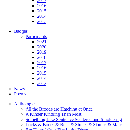
2017
2016
2015
2014
2013
Badges
Participants
2021
2020
2019
2018
2017
2016
2015
2014
2013
News
Poems
Anthologies
All the Broods are Hatching at Once
A Kinder Kindling Than Most
Something Like Sentience Scattered and Smoldering
Locks & Bones & Bells & Stones & Stamps & Maps
But There Was a Fire In the Distance