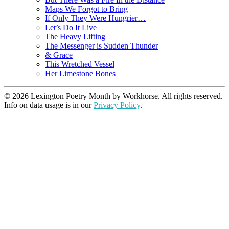
Maps We Forgot to Bring
If Only They Were Hungrier…
Let’s Do It Live
The Heavy Lifting
The Messenger is Sudden Thunder
& Grace
This Wretched Vessel
Her Limestone Bones
© 2026 Lexington Poetry Month by Workhorse. All rights reserved.
Info on data usage is in our
Privacy Policy
.