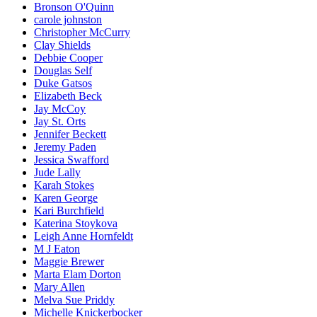
Bronson O'Quinn
carole johnston
Christopher McCurry
Clay Shields
Debbie Cooper
Douglas Self
Duke Gatsos
Elizabeth Beck
Jay McCoy
Jay St. Orts
Jennifer Beckett
Jeremy Paden
Jessica Swafford
Jude Lally
Karah Stokes
Karen George
Kari Burchfield
Katerina Stoykova
Leigh Anne Hornfeldt
M J Eaton
Maggie Brewer
Marta Elam Dorton
Mary Allen
Melva Sue Priddy
Michelle Knickerbocker