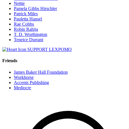
Nettie
Pamela Gibbs Hirschler
Patrick Miles
Pauletta Hansel
Rae Cobbs
Robin Rahija
T. D. Worthington
Teneice Durrant
SUPPORT LEXPOMO
Friends
James Baker Hall Foundation
Workhorse
Accents Publishing
Mediocre