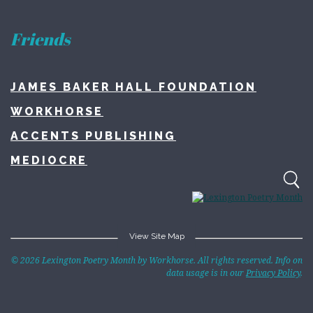
Friends
JAMES BAKER HALL FOUNDATION
WORKHORSE
ACCENTS PUBLISHING
MEDIOCRE
View Site Map
Home
© 2026 Lexington Poetry Month by Workhorse. All rights reserved. Info on
data usage is in our
Privacy Policy
.
About
Lexington Poetry Month
Contact