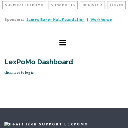
SUPPORT LEXPOMO
VIEW POETS
REGISTER
LOG IN
Sponsors:
James Baker Hall Foundation
Workhorse
LexPoMo Dashboard
click here to log in
SUPPORT LEXPOMO