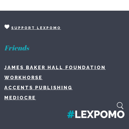
SUPPORT LEXPOMO
Friends
JAMES BAKER HALL FOUNDATION
WORKHORSE
ACCENTS PUBLISHING
MEDIOCRE