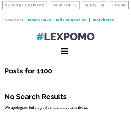
SUPPORT LEXPOMO
VIEW POETS
REGISTER
LOG IN
Sponsors:
James Baker Hall Foundation
Workhorse
Posts for 1100
No Search Results
We apologize, but no posts matched your criteria.