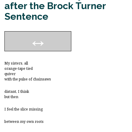
after the Brock Turner
Sentence
My sisters, all
orange-tape tied
quiver
with the pulse of chainsaws
distant, I think
but then
I feel the slice missing
between my own roots