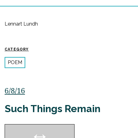
Lennart Lundh
CATEGORY
POEM
6/8/16
Such Things Remain