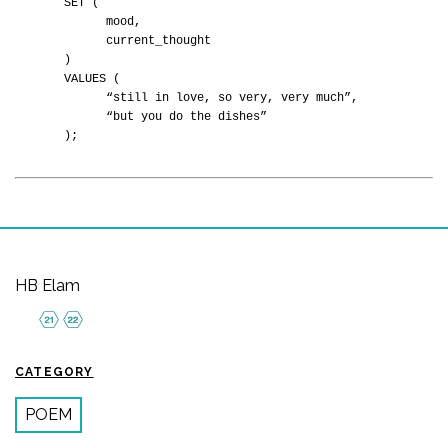
SET (
mood,
current_thought
)
VALUES (
“still in love, so very, very much”,
“but you do the dishes”
);
HB Elam
CATEGORY
POEM