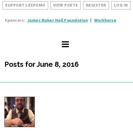
SUPPORT LEXPOMO
VIEW POETS
REGISTER
LOG IN
Sponsors:
James Baker Hall Foundation
Workhorse
Posts for June 8, 2016