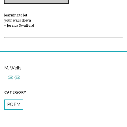
learning to let
your walls down
– Jessica Swafford
M. Wells
CATEGORY
POEM