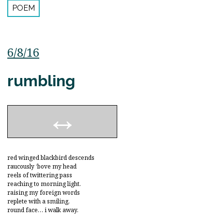
POEM
6/8/16
rumbling
red winged blackbird descends
raucously ‘bove my head
reels of twittering pass
reaching to morning light.
raising my foreign words
replete with a smiling,
round face… i walk away.