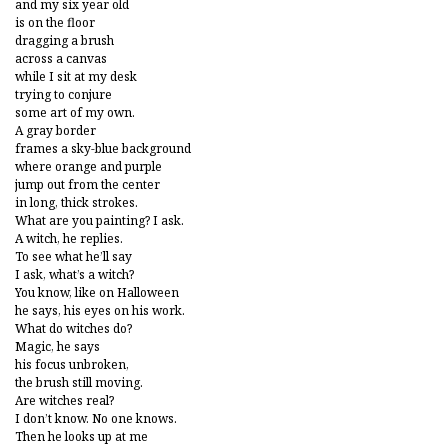
and my six year old
is on the floor
dragging a brush
across a canvas
while I sit at my desk
trying to conjure
some art of my own.
A gray border
frames a sky-blue background
where orange and purple
jump out from the center
in long, thick strokes.
What are you painting? I ask.
A witch, he replies.
To see what he’ll say
I ask, what’s a witch?
You know, like on Halloween
he says, his eyes on his work.
What do witches do?
Magic, he says
his focus unbroken,
the brush still moving.
Are witches real?
I don’t know. No one knows.
Then he looks up at me