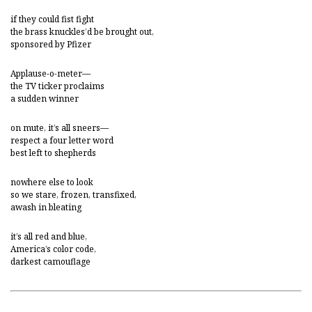
if they could fist fight
the brass knuckles’d be brought out,
sponsored by Pfizer
Applause-o-meter—
the TV ticker proclaims
a sudden winner
on mute, it’s all sneers—
respect a four letter word
best left to shepherds
nowhere else to look
so we stare, frozen, transfixed,
awash in bleating
it’s all red and blue,
America’s color code,
darkest camouflage