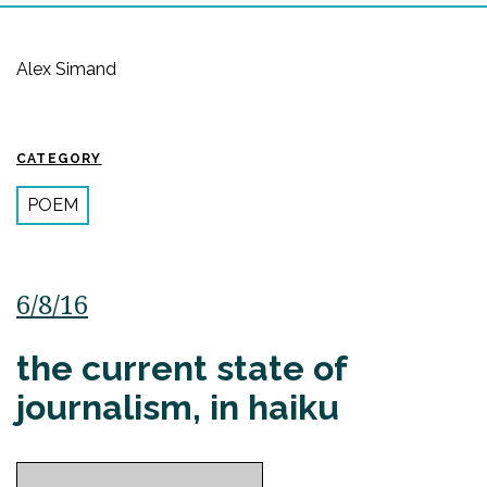
Alex Simand
CATEGORY
POEM
6/8/16
the current state of
journalism, in haiku