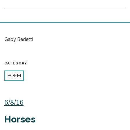
Gaby Bedetti
CATEGORY
POEM
6/8/16
Horses