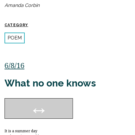
Amanda Corbin
CATEGORY
POEM
6/8/16
What no one knows
It is a summer day