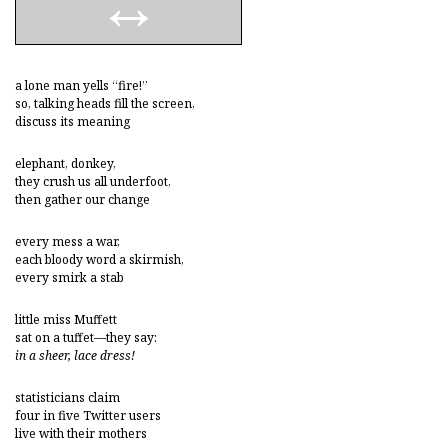
a lone man yells “fire!”
so, talking heads fill the screen,
discuss its meaning
elephant, donkey,
they crush us all underfoot,
then gather our change
every mess a war,
each bloody word a skirmish,
every smirk a stab
little miss Muffett
sat on a tuffet—they say:
in a sheer, lace dress!
statisticians claim
four in five Twitter users
live with their mothers