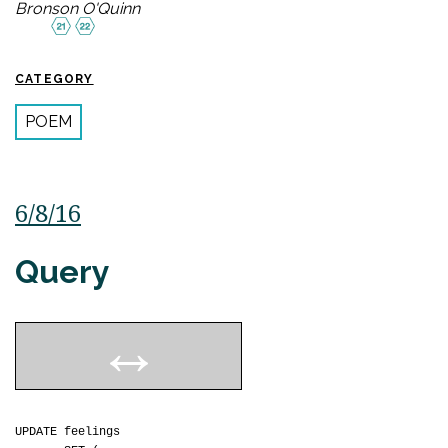
Bronson O'Quinn
CATEGORY
POEM
6/8/16
Query
UPDATE feelings