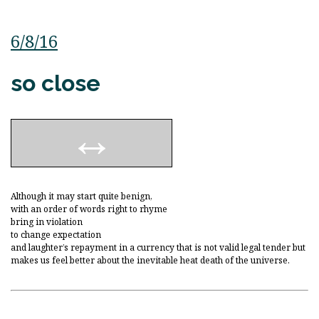
6/8/16
so close
Although it may start quite benign,
with an order of words right to rhyme
bring in violation
to change expectation
and laughter’s repayment in a currency that is not valid legal tender but
makes us feel better about the inevitable heat death of the universe.