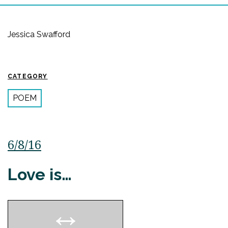
Jessica Swafford
CATEGORY
POEM
6/8/16
Love is…