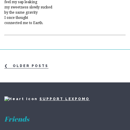
feel my sap leaking
my sweetness slowly sucked
by the same gravity
I once thought
connected me to Earth.
OLDER POSTS
SUPPORT LEXPOMO
Friends