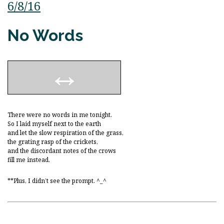
6/8/16
No Words
There were no words in me tonight.
So I laid myself next to the earth
and let the slow respiration of the grass,
the grating rasp of the crickets,
and the discordant notes of the crows
fill me instead.
**Plus, I didn’t see the prompt. ^_^