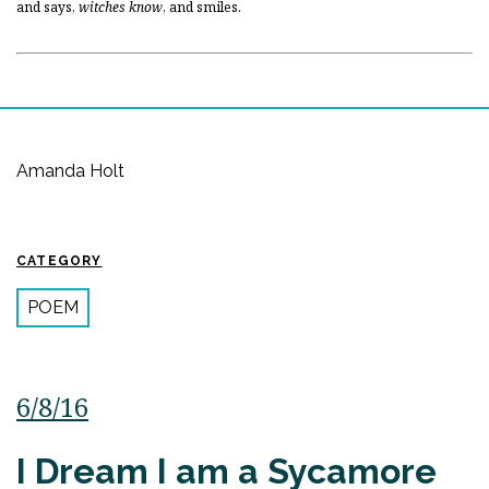
and says,
witches know
, and smiles.
Amanda Holt
CATEGORY
POEM
6/8/16
I Dream I am a Sycamore