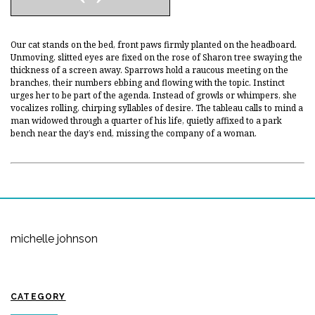
Our cat stands on the bed, front paws firmly planted on the headboard.
Unmoving, slitted eyes are fixed on the rose of Sharon tree swaying the
thickness of a screen away. Sparrows hold a raucous meeting on the
branches, their numbers ebbing and flowing with the topic. Instinct
urges her to be part of the agenda. Instead of growls or whimpers, she
vocalizes rolling, chirping syllables of desire. The tableau calls to mind a
man widowed through a quarter of his life, quietly affixed to a park
bench near the day’s end, missing the company of a woman.
michelle johnson
CATEGORY