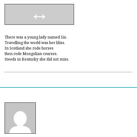
There was a young lady named Sis.
Travelling the world was her bliss.
In Scotland she rode horses
then rode Mongolian courses.
Steeds in Kentucky she did not miss.