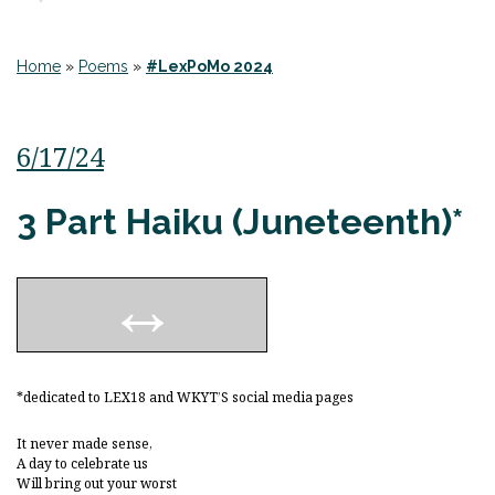
Home
»
Poems
»
#LexPoMo 2024
6/17/24
3 Part Haiku (Juneteenth)*
*dedicated to LEX18 and WKYT’S social media pages
It never made sense,
A day to celebrate us
Will bring out your worst