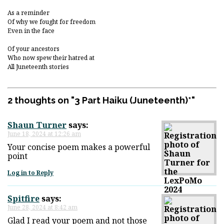
As a reminder
Of why we fought for freedom
Even in the face
Of your ancestors
Who now spew their hatred at
All Juneteenth stories
2 thoughts on "
3 Part Haiku (Juneteenth)*
"
Shaun Turner
says:
June 18, 2024 at 12:26 am
Your concise poem makes a powerful
point
Log in to Reply
Spitfire
says:
June 28, 2024 at 8:42 am
Glad I read your poem and not those