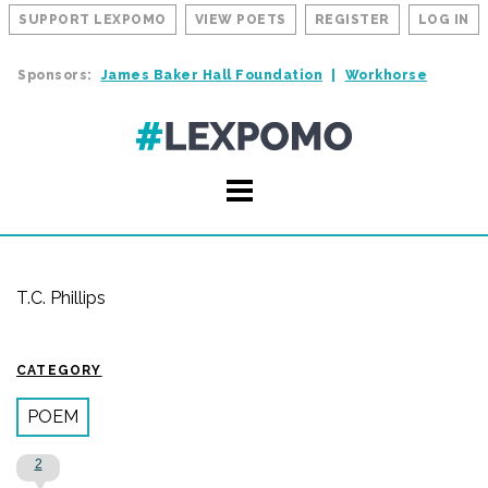
SUPPORT LEXPOMO
VIEW POETS
REGISTER
LOG IN
Sponsors:
James Baker Hall Foundation
Workhorse
T.C. Phillips
CATEGORY
POEM
2