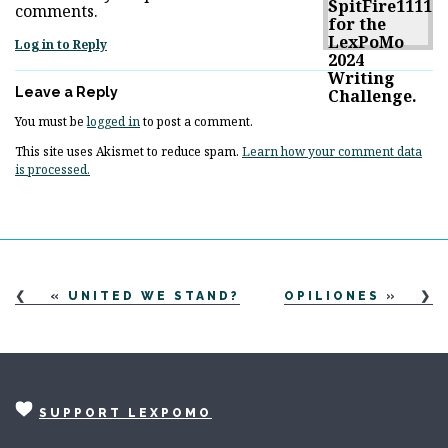
comments.
Log in to Reply
Leave a Reply
You must be
logged in
to post a comment.
This site uses Akismet to reduce spam.
Learn how your comment data
is processed.
«
UNITED WE STAND?
OPILIONES
»
SUPPORT LEXPOMO