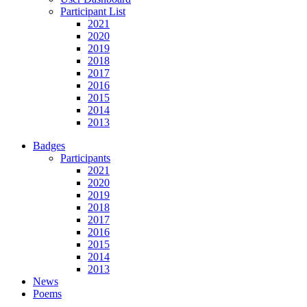
Participant List
2021
2020
2019
2018
2017
2016
2015
2014
2013
Badges
Participants
2021
2020
2019
2018
2017
2016
2015
2014
2013
News
Poems