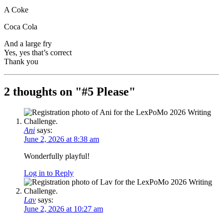
A Coke
Coca Cola
And a large fry
Yes, yes that’s correct
Thank you
2 thoughts on "
#5 Please
"
Ani
says:
June 2, 2026 at 8:38 am
Wonderfully playful!
Log in to Reply
Lav
says:
June 2, 2026 at 10:27 am