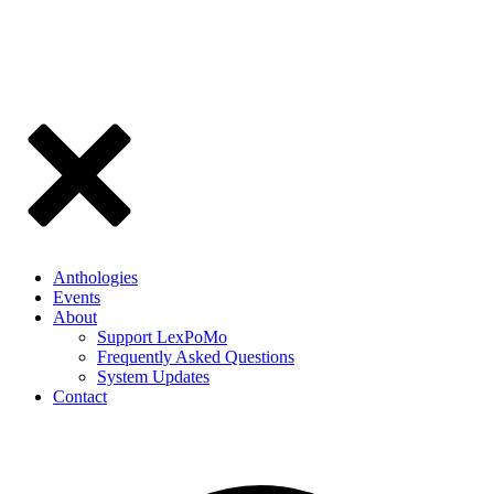
Anthologies
Events
About
Support LexPoMo
Frequently Asked Questions
System Updates
Contact