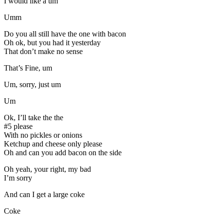
I would like a um
Umm
Do you all still have the one with bacon
Oh ok, but you had it yesterday
That don’t make no sense
That’s Fine, um
Um, sorry, just um
Um
Ok, I’ll take the the
#5 please
With no pickles or onions
Ketchup and cheese only please
Oh and can you add bacon on the side
Oh yeah, your right, my bad
I’m sorry
And can I get a large coke
Coke