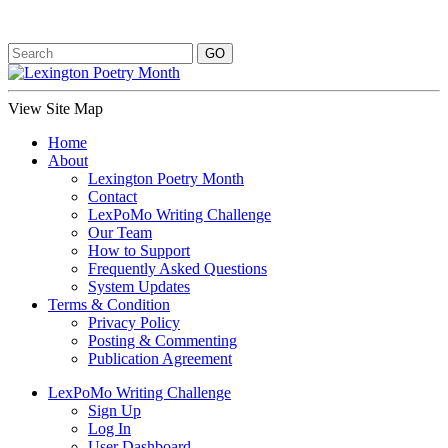
View Site Map
Home
About
Lexington Poetry Month
Contact
LexPoMo Writing Challenge
Our Team
How to Support
Frequently Asked Questions
System Updates
Terms & Condition
Privacy Policy
Posting & Commenting
Publication Agreement
LexPoMo Writing Challenge
Sign Up
Log In
User Dashboard