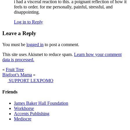
i had a visceral reaction to this. a poignant reflection of how it
feels to order. for me personally, painful, stressful, and
disappointing.
Log in to Reply
Leave a Reply
You must be
logged in
to post a comment.
This site uses Akismet to reduce spam.
Learn how your comment
data is processed.
«
Fruit Tree
Bigfoot’s Mama
»
SUPPORT LEXPOMO
Friends
James Baker Hall Foundation
Workhorse
Accents Publishing
Mediocre