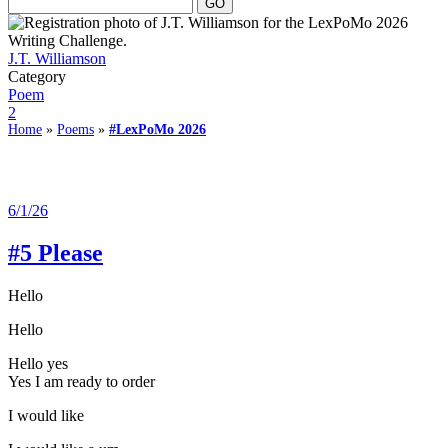
J.T. Williamson
Category
Poem
2
Home
»
Poems
»
#LexPoMo 2026
6/1/26
#5 Please
Hello
Hello
Hello yes
Yes I am ready to order
I would like