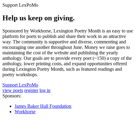
Support LexPoMo
Help us keep on giving.
Sponsored by Workhorse, Lexington Poetry Month is an easy to use
platform for poets to publish and share their work in an attractive
way. The community is supportive and diverse, commenting and
encouraging one another throughout June. Money we raise goes to
maintaining the cost of the website and publishing the yearly
anthology. Our goals are to provide every poet (~150) a copy of the
anthology, lower printing costs, and expand opportunities offered
during Lexington Poetry Month, such as featured readings and
poetry workshops.
Support LexPoMo
view poets
register
log in
Sponsors:
James Baker Hall Foundation
Workhorse