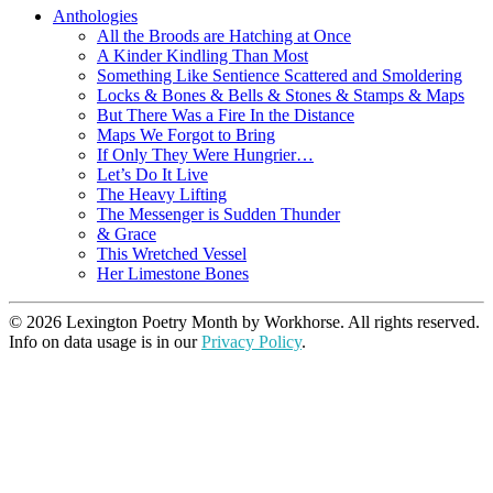
Anthologies
All the Broods are Hatching at Once
A Kinder Kindling Than Most
Something Like Sentience Scattered and Smoldering
Locks & Bones & Bells & Stones & Stamps & Maps
But There Was a Fire In the Distance
Maps We Forgot to Bring
If Only They Were Hungrier…
Let’s Do It Live
The Heavy Lifting
The Messenger is Sudden Thunder
& Grace
This Wretched Vessel
Her Limestone Bones
© 2026 Lexington Poetry Month by Workhorse. All rights reserved.
Info on data usage is in our
Privacy Policy
.