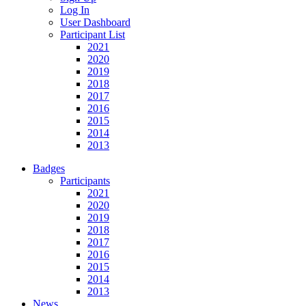
Log In
User Dashboard
Participant List
2021
2020
2019
2018
2017
2016
2015
2014
2013
Badges
Participants
2021
2020
2019
2018
2017
2016
2015
2014
2013
News