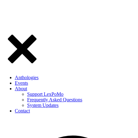
Anthologies
Events
About
Support LexPoMo
Frequently Asked Questions
System Updates
Contact