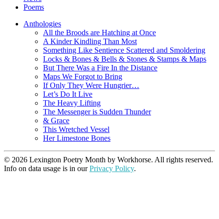
Poems
Anthologies
All the Broods are Hatching at Once
A Kinder Kindling Than Most
Something Like Sentience Scattered and Smoldering
Locks & Bones & Bells & Stones & Stamps & Maps
But There Was a Fire In the Distance
Maps We Forgot to Bring
If Only They Were Hungrier…
Let’s Do It Live
The Heavy Lifting
The Messenger is Sudden Thunder
& Grace
This Wretched Vessel
Her Limestone Bones
© 2026 Lexington Poetry Month by Workhorse. All rights reserved.
Info on data usage is in our
Privacy Policy
.