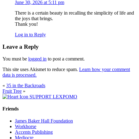
June 30, 2026 at 5:11 pm
There is a certain beauty in recalling the simplicity of life and
the joys that brings.
Thank you!
Log in to Reply
Leave a Reply
You must be
logged in
to post a comment.
This site uses Akismet to reduce spam.
Learn how your comment
data is processed.
«
35 in the Backroads
Fruit Tree
»
SUPPORT LEXPOMO
Friends
James Baker Hall Foundation
Workhorse
Accents Publishing
Mediocre