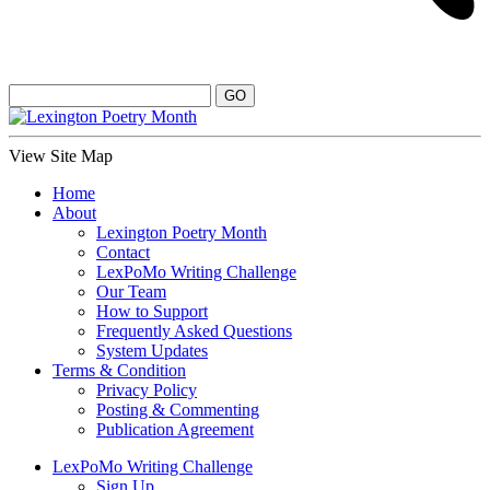
View Site Map
Home
About
Lexington Poetry Month
Contact
LexPoMo Writing Challenge
Our Team
How to Support
Frequently Asked Questions
System Updates
Terms & Condition
Privacy Policy
Posting & Commenting
Publication Agreement
LexPoMo Writing Challenge
Sign Up