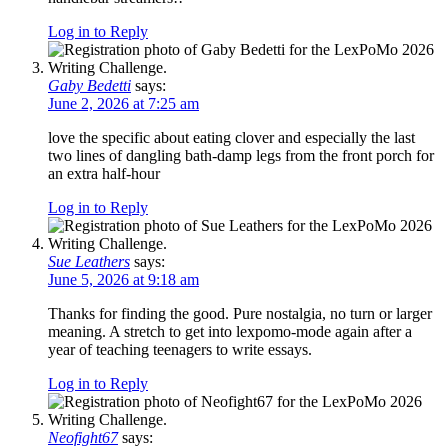
Log in to Reply
Gaby Bedetti
says:
June 2, 2026 at 7:25 am
love the specific about eating clover and especially the last
two lines of dangling bath-damp legs from the front porch for
an extra half-hour
Log in to Reply
Sue Leathers
says:
June 5, 2026 at 9:18 am
Thanks for finding the good. Pure nostalgia, no turn or larger
meaning. A stretch to get into lexpomo-mode again after a
year of teaching teenagers to write essays.
Log in to Reply
Neofight67
says: