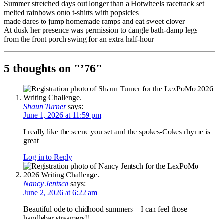
Summer stretched days out longer than a Hotwheels racetrack set
melted rainbows onto t-shirts with popsicles
made dares to jump homemade ramps and eat sweet clover
At dusk her presence was permission to dangle bath-damp legs
from the front porch swing for an extra half-hour
5 thoughts on "
’76
"
Shaun Turner
says:
June 1, 2026 at 11:59 pm
I really like the scene you set and the spokes-Cokes rhyme is
great
Log in to Reply
Nancy Jentsch
says:
June 2, 2026 at 6:22 am
Beautiful ode to chidhood summers – I can feel those
handlebar streamers!!