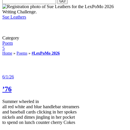
Sue Leathers
Category
Poem
5
Home
»
Poems
»
#LexPoMo 2026
6/1/26
’76
Summer wheeled in
all red white and blue handlebar streamers
and baseball cards clicking in her spokes
nickels and dimes jingling in her pocket
to spend on lunch counter cherry Cokes