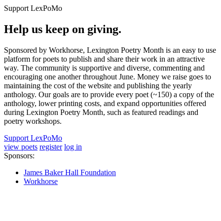
Support LexPoMo
Help us keep on giving.
Sponsored by Workhorse, Lexington Poetry Month is an easy to use
platform for poets to publish and share their work in an attractive
way. The community is supportive and diverse, commenting and
encouraging one another throughout June. Money we raise goes to
maintaining the cost of the website and publishing the yearly
anthology. Our goals are to provide every poet (~150) a copy of the
anthology, lower printing costs, and expand opportunities offered
during Lexington Poetry Month, such as featured readings and
poetry workshops.
Support LexPoMo
view poets
register
log in
Sponsors:
James Baker Hall Foundation
Workhorse