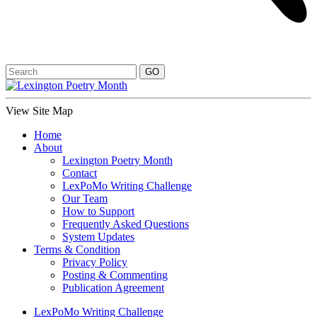
View Site Map
Home
About
Lexington Poetry Month
Contact
LexPoMo Writing Challenge
Our Team
How to Support
Frequently Asked Questions
System Updates
Terms & Condition
Privacy Policy
Posting & Commenting
Publication Agreement
LexPoMo Writing Challenge