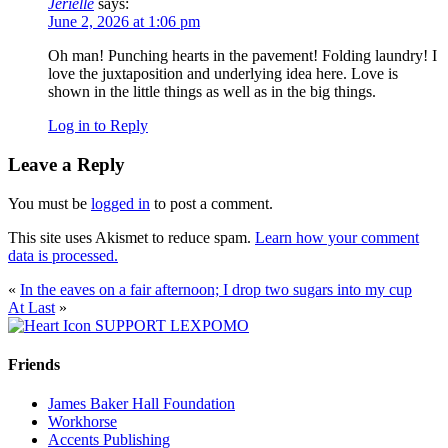
Jerielle
says:
June 2, 2026 at 1:06 pm
Oh man! Punching hearts in the pavement! Folding laundry! I
love the juxtaposition and underlying idea here. Love is
shown in the little things as well as in the big things.
Log in to Reply
Leave a Reply
You must be
logged in
to post a comment.
This site uses Akismet to reduce spam.
Learn how your comment
data is processed.
«
In the eaves on a fair afternoon; I drop two sugars into my cup
At Last
»
SUPPORT LEXPOMO
Friends
James Baker Hall Foundation
Workhorse
Accents Publishing