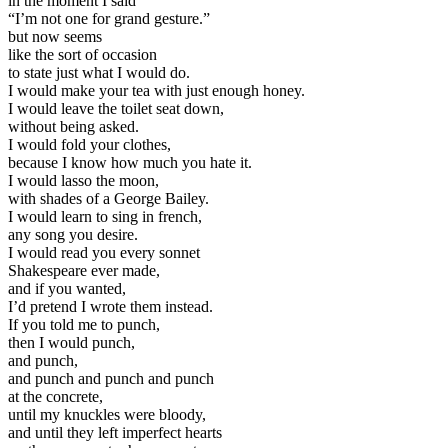
in the moment I said
“
I’m not one for grand gesture.”
but now seems
like the sort of occasion
to state just what I would do.
I would make your tea with just enough honey.
I would leave the toilet seat down,
without being asked.
I would fold your clothes,
because I know how much you hate it.
I would lasso the moon,
with shades of a George Bailey.
I would learn to sing in french,
any song you desire.
I would read you every sonnet
Shakespeare ever made,
and if you wanted,
I’d pretend I wrote them instead.
If you told me to punch,
then I would punch,
and punch,
and punch and punch and punch
at the concrete,
until my knuckles were bloody,
and until they left imperfect hearts