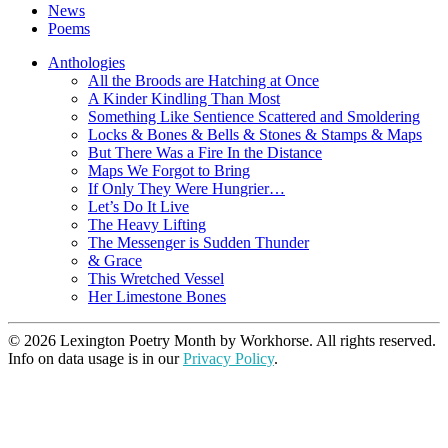
News
Poems
Anthologies
All the Broods are Hatching at Once
A Kinder Kindling Than Most
Something Like Sentience Scattered and Smoldering
Locks & Bones & Bells & Stones & Stamps & Maps
But There Was a Fire In the Distance
Maps We Forgot to Bring
If Only They Were Hungrier…
Let’s Do It Live
The Heavy Lifting
The Messenger is Sudden Thunder
& Grace
This Wretched Vessel
Her Limestone Bones
© 2026 Lexington Poetry Month by Workhorse. All rights reserved.
Info on data usage is in our
Privacy Policy
.