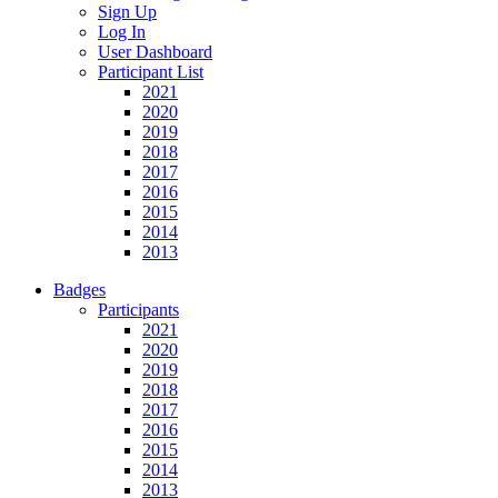
Sign Up
Log In
User Dashboard
Participant List
2021
2020
2019
2018
2017
2016
2015
2014
2013
Badges
Participants
2021
2020
2019
2018
2017
2016
2015
2014
2013