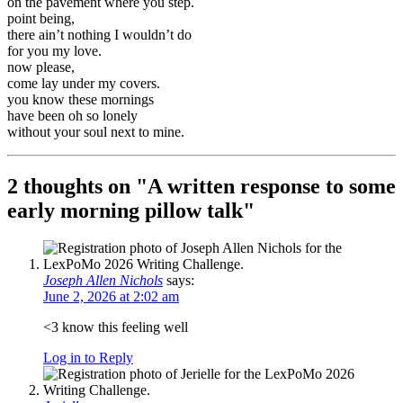
on the pavement where you step.
point being,
there ain’t nothing I wouldn’t do
for you my love.
now please,
come lay under my covers.
you know these mornings
have been oh so lonely
without your soul next to mine.
2 thoughts on "
A written response to some
early morning pillow talk
"
Joseph Allen Nichols
says:
June 2, 2026 at 2:02 am
<3 know this feeling well
Log in to Reply