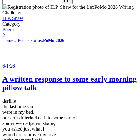
H.P. Shaw
Category
Poem
2
Home
»
Poems
»
#LexPoMo 2026
6/1/26
A written response to some early morning
pillow talk
darling,
the last time you
were in my bed,
our arms interlocked into some sort of
spider web adjacent shape,
you asked just what I
would do to prove my love.