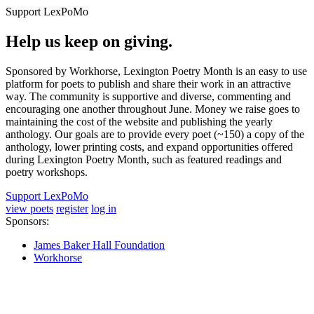
Support LexPoMo
Help us keep on giving.
Sponsored by Workhorse, Lexington Poetry Month is an easy to use
platform for poets to publish and share their work in an attractive
way. The community is supportive and diverse, commenting and
encouraging one another throughout June. Money we raise goes to
maintaining the cost of the website and publishing the yearly
anthology. Our goals are to provide every poet (~150) a copy of the
anthology, lower printing costs, and expand opportunities offered
during Lexington Poetry Month, such as featured readings and
poetry workshops.
Support LexPoMo
view poets
register
log in
Sponsors:
James Baker Hall Foundation
Workhorse