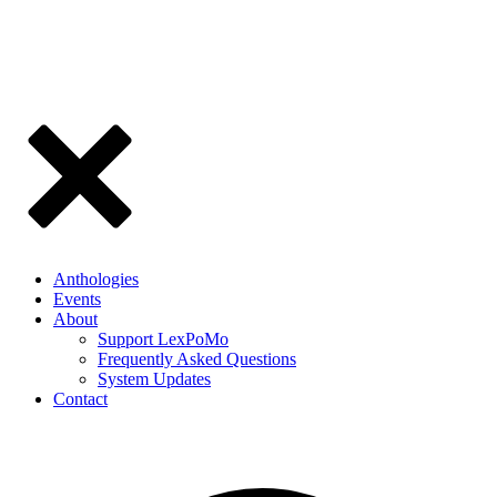
Anthologies
Events
About
Support LexPoMo
Frequently Asked Questions
System Updates
Contact