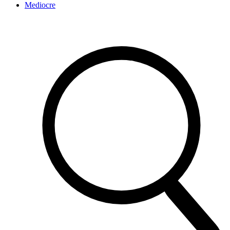
Mediocre