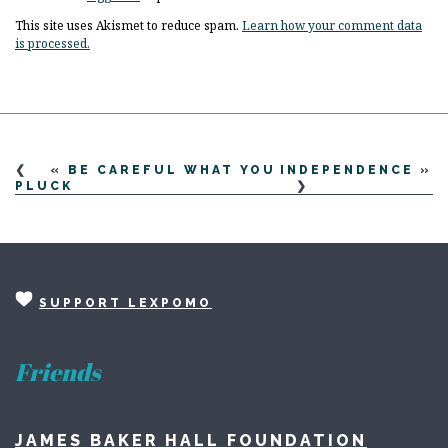
This site uses Akismet to reduce spam.
Learn how your comment data
is processed.
«
BE CAREFUL WHAT YOU
INDEPENDENCE
»
PLUCK
SUPPORT LEXPOMO
Friends
JAMES BAKER HALL FOUNDATION