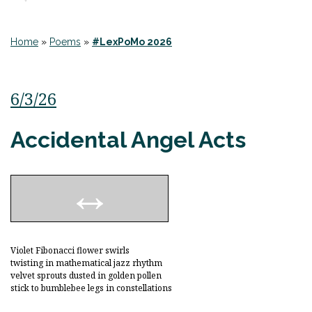
Home
»
Poems
»
#LexPoMo 2026
6/3/26
Accidental Angel Acts
Violet Fibonacci flower swirls
twisting in mathematical jazz rhythm
velvet sprouts dusted in golden pollen
stick to bumblebee legs in constellations