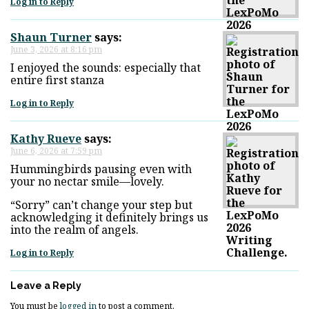
Log in to Reply
Shaun Turner
says:
June 3, 2026 at 8:16 pm
I enjoyed the sounds: especially that
entire first stanza
Log in to Reply
Kathy Rueve
says:
June 6, 2026 at 7:59 pm
Hummingbirds pausing even with
your no nectar smile—lovely.
“Sorry” can’t change your step but
acknowledging it definitely brings us
into the realm of angels.
Log in to Reply
Leave a Reply
You must be
logged in
to post a comment.