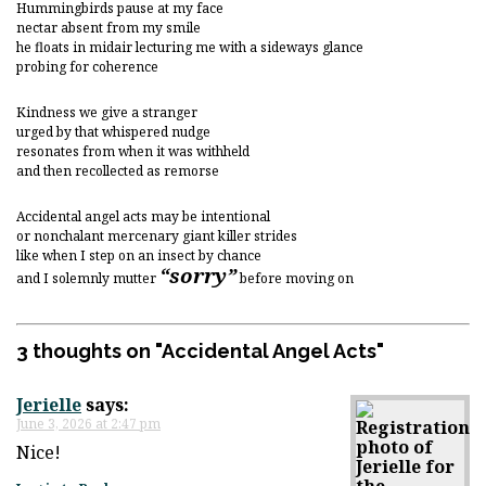
Hummingbirds pause at my face
nectar absent from my smile
he floats in midair lecturing me with a sideways glance
probing for coherence
Kindness we give a stranger
urged by that whispered nudge
resonates from when it was withheld
and then recollected as remorse
Accidental angel acts may be intentional
or nonchalant mercenary giant killer strides
like when I step on an insect by chance
“sorry”
and I solemnly mutter
before moving on
3 thoughts on "
Accidental Angel Acts
"
Jerielle
says:
June 3, 2026 at 2:47 pm
Nice!