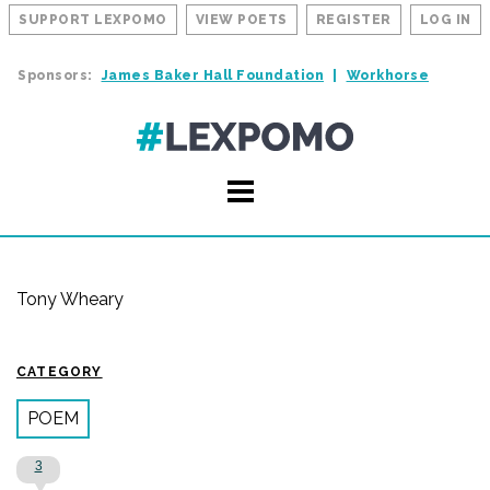
SUPPORT LEXPOMO
VIEW POETS
REGISTER
LOG IN
Sponsors:
James Baker Hall Foundation
Workhorse
Tony Wheary
CATEGORY
POEM
3