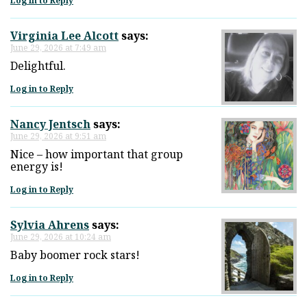
Log in to Reply
Virginia Lee Alcott
says:
June 29, 2026 at 7:49 am
Delightful.
Log in to Reply
Nancy Jentsch
says:
June 29, 2026 at 9:51 am
Nice – how important that group
energy is!
Log in to Reply
Sylvia Ahrens
says:
June 29, 2026 at 10:24 am
Baby boomer rock stars!
Log in to Reply