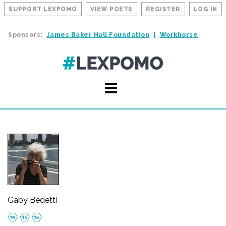
SUPPORT LEXPOMO
VIEW POETS
REGISTER
LOG IN
Sponsors:
James Baker Hall Foundation
Workhorse
Gaby Bedetti