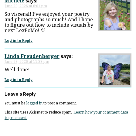
Michele
says:
June 29, 2026 at 6:01 pm
So visceral! I’ve enjoyed your poetry
and photographs so much! And I hope
to figure out how to include visuals by
next LexPoMo! 💜
Log in to Reply
Linda Freudenberger
says:
June 29, 2026 at 11:33 pm
Well done!
Log in to Reply
Leave a Reply
You must be
logged in
to post a comment.
This site uses Akismet to reduce spam.
Learn how your comment data
is processed.