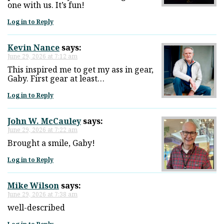
one with us. It’s fun!
Log in to Reply
Kevin Nance
says:
June 29, 2026 at 7:12 am
This inspired me to get my ass in gear,
Gaby. First gear at least…
Log in to Reply
John W. McCauley
says:
June 29, 2026 at 7:22 am
Brought a smile, Gaby!
Log in to Reply
Mike Wilson
says:
June 29, 2026 at 7:38 am
well-described