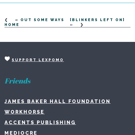
«
OUT SOME WAYS
[BLINKERS LEFT ON]
HOME
»
SUPPORT LEXPOMO
Friends
JAMES BAKER HALL FOUNDATION
WORKHORSE
ACCENTS PUBLISHING
MEDIOCRE