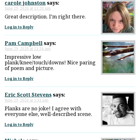
carole johnston
says:
June 29, 2026 at 11:20 am
Great description. I’m right there.
Log in to Reply
Pam Campbell
says:
June 29, 2026 at 11:34 am
Impressive low
plank/knee/touch/downs! Nice paring
of poem and picture.
Log in to Reply
Eric Scott Stevens
says:
June 29, 2026 at 5:31 pm
Planks are no joke! I agree with
everyone else, well-described scene.
Log in to Reply