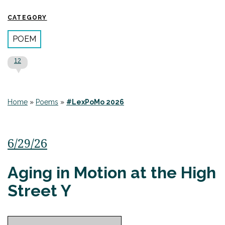
CATEGORY
POEM
12
Home
»
Poems
»
#LexPoMo 2026
6/29/26
Aging in Motion at the High
Street Y