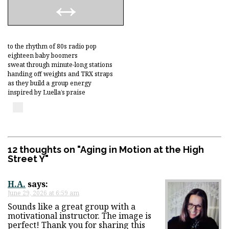
to the rhythm of 80s radio pop
eighteen baby boomers
sweat through minute-long stations
handing off weights and TRX straps
as they build a group energy
inspired by Luella’s praise
12 thoughts on "
Aging in Motion at the High
Street Y
"
H.A.
says:
June 29, 2026 at 6:59 am
Sounds like a great group with a
motivational instructor. The image is
perfect! Thank you for sharing this