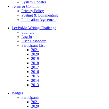
System Updates
Terms & Condition
Privacy Policy
Posting & Commenting
Publication Agreement
LexPoMo Writing Challenge
Sign Up
Log In
User Dashboard
Participant List
2021
2020
2019
2018
2017
2016
2015
2014
2013
Badges
Participants
2021
2020