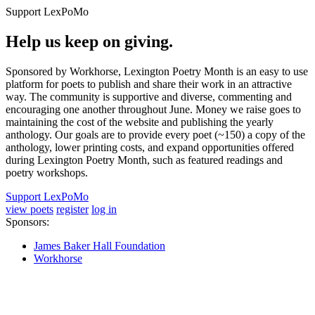
Support LexPoMo
Help us keep on giving.
Sponsored by Workhorse, Lexington Poetry Month is an easy to use
platform for poets to publish and share their work in an attractive
way. The community is supportive and diverse, commenting and
encouraging one another throughout June. Money we raise goes to
maintaining the cost of the website and publishing the yearly
anthology. Our goals are to provide every poet (~150) a copy of the
anthology, lower printing costs, and expand opportunities offered
during Lexington Poetry Month, such as featured readings and
poetry workshops.
Support LexPoMo
view poets
register
log in
Sponsors:
James Baker Hall Foundation
Workhorse