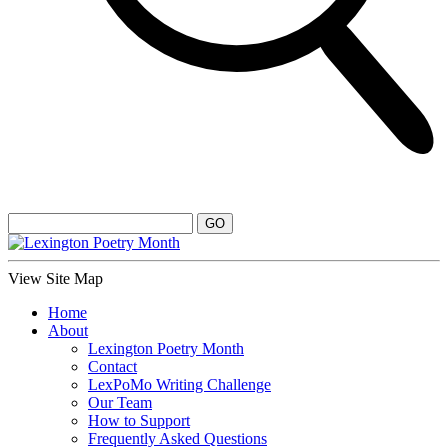
View Site Map
Home
About
Lexington Poetry Month
Contact
LexPoMo Writing Challenge
Our Team
How to Support
Frequently Asked Questions