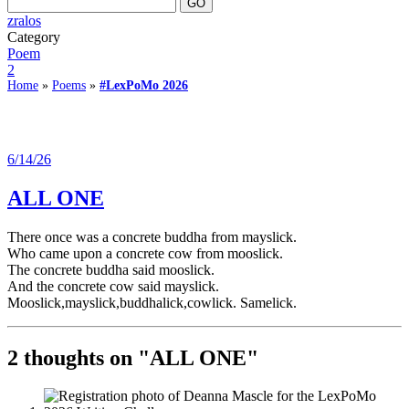
zralos
Category
Poem
2
Home
»
Poems
»
#LexPoMo 2026
6/14/26
ALL ONE
There once was a concrete buddha from mayslick.
Who came upon a concrete cow from mooslick.
The concrete buddha said mooslick.
And the concrete cow said mayslick.
Mooslick,mayslick,buddhalick,cowlick. Samelick.
2 thoughts on "
ALL ONE
"