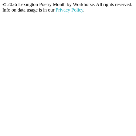
© 2026 Lexington Poetry Month by Workhorse. All rights reserved.
Info on data usage is in our
Privacy Policy
.