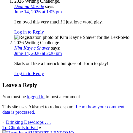
Deanna Mascle
says:
June 14, 2026 at 1:05 pm
I enjoyed this very much! I just love word play.
Log in to Reply
Kim Kayne Shaver
says:
June 14, 2026 at 2:20 pm
Starts out like a limerick but goes off form to play!
Log in to Reply
Leave a Reply
You must be
logged in
to post a comment.
This site uses Akismet to reduce spam.
Learn how your comment
data is processed.
«
Drinking Dewdrops . . .
To Climb Is to Fall
»
SUPPORT LEXPOMO