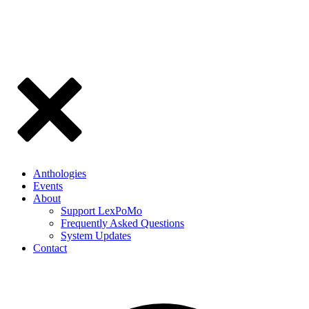
Anthologies
Events
About
Support LexPoMo
Frequently Asked Questions
System Updates
Contact