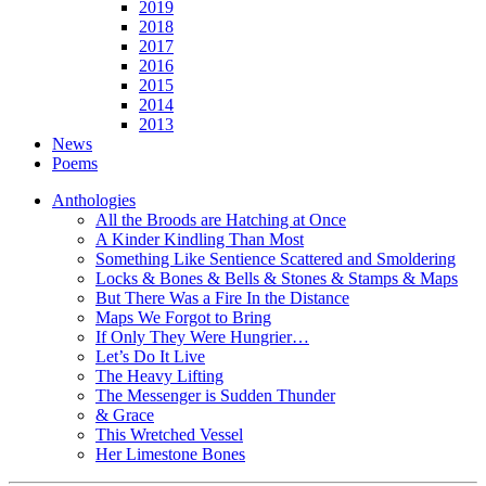
2019
2018
2017
2016
2015
2014
2013
News
Poems
Anthologies
All the Broods are Hatching at Once
A Kinder Kindling Than Most
Something Like Sentience Scattered and Smoldering
Locks & Bones & Bells & Stones & Stamps & Maps
But There Was a Fire In the Distance
Maps We Forgot to Bring
If Only They Were Hungrier…
Let’s Do It Live
The Heavy Lifting
The Messenger is Sudden Thunder
& Grace
This Wretched Vessel
Her Limestone Bones