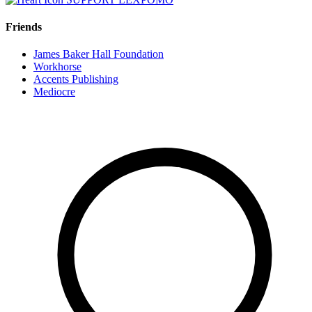
Friends
James Baker Hall Foundation
Workhorse
Accents Publishing
Mediocre