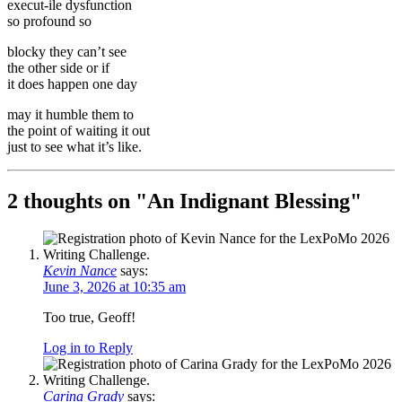
execut-ile dysfunction
so profound so
blocky they can’t see
the other side or if
it does happen one day
may it humble them to
the point of waiting it out
just to see what it’s like.
2 thoughts on "
An Indignant Blessing
"
Kevin Nance
says:
June 3, 2026 at 10:35 am
Too true, Geoff!
Log in to Reply
Carina Grady
says: