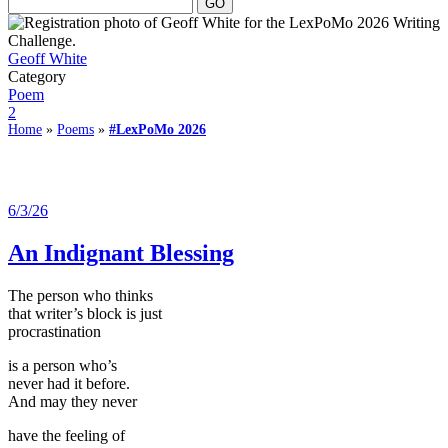
Geoff White
Category
Poem
2
Home
»
Poems
»
#LexPoMo 2026
6/3/26
An Indignant Blessing
The person who thinks
that writer’s block is just
procrastination
is a person who’s
never had it before.
And may they never
have the feeling of