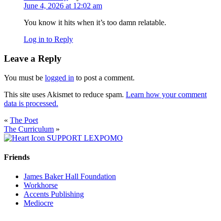
June 4, 2026 at 12:02 am
You know it hits when it’s too damn relatable.
Log in to Reply
Leave a Reply
You must be
logged in
to post a comment.
This site uses Akismet to reduce spam.
Learn how your comment
data is processed.
«
The Poet
The Curriculum
»
SUPPORT LEXPOMO
Friends
James Baker Hall Foundation
Workhorse
Accents Publishing
Mediocre