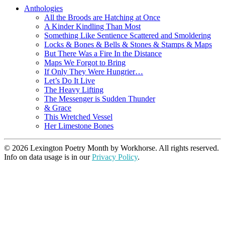
Anthologies
All the Broods are Hatching at Once
A Kinder Kindling Than Most
Something Like Sentience Scattered and Smoldering
Locks & Bones & Bells & Stones & Stamps & Maps
But There Was a Fire In the Distance
Maps We Forgot to Bring
If Only They Were Hungrier…
Let’s Do It Live
The Heavy Lifting
The Messenger is Sudden Thunder
& Grace
This Wretched Vessel
Her Limestone Bones
© 2026 Lexington Poetry Month by Workhorse. All rights reserved.
Info on data usage is in our
Privacy Policy
.