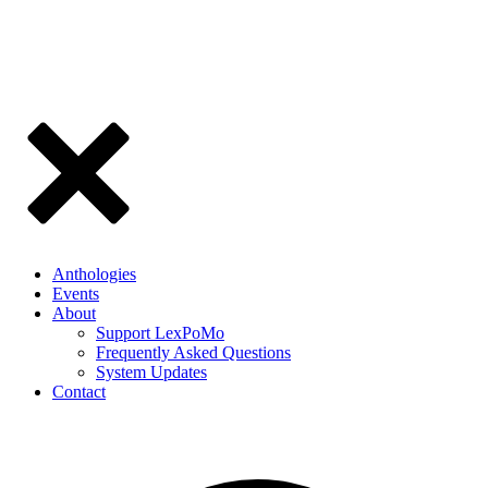
Anthologies
Events
About
Support LexPoMo
Frequently Asked Questions
System Updates
Contact