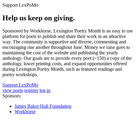
Support LexPoMo
Help us keep on giving.
Sponsored by Workhorse, Lexington Poetry Month is an easy to use
platform for poets to publish and share their work in an attractive
way. The community is supportive and diverse, commenting and
encouraging one another throughout June. Money we raise goes to
maintaining the cost of the website and publishing the yearly
anthology. Our goals are to provide every poet (~150) a copy of the
anthology, lower printing costs, and expand opportunities offered
during Lexington Poetry Month, such as featured readings and
poetry workshops.
Support LexPoMo
view poets
register
log in
Sponsors:
James Baker Hall Foundation
Workhorse