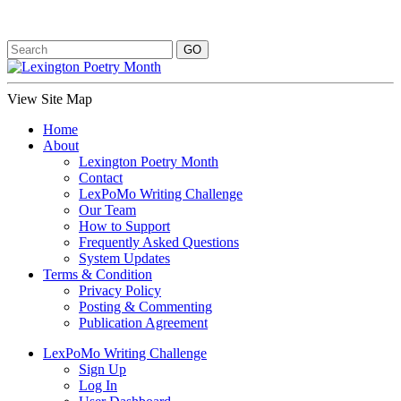
View Site Map
Home
About
Lexington Poetry Month
Contact
LexPoMo Writing Challenge
Our Team
How to Support
Frequently Asked Questions
System Updates
Terms & Condition
Privacy Policy
Posting & Commenting
Publication Agreement
LexPoMo Writing Challenge
Sign Up
Log In