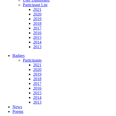
User Dashboard
Participant List
2021
2020
2019
2018
2017
2016
2015
2014
2013
Badges
Participants
2021
2020
2019
2018
2017
2016
2015
2014
2013
News
Poems