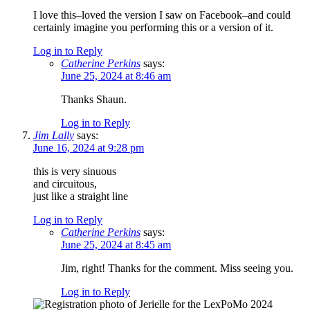
I love this–loved the version I saw on Facebook–and could
certainly imagine you performing this or a version of it.
Log in to Reply
Catherine Perkins
says:
June 25, 2024 at 8:46 am
Thanks Shaun.
Log in to Reply
Jim Lally
says:
June 16, 2024 at 9:28 pm
this is very sinuous
and circuitous,
just like a straight line
Log in to Reply
Catherine Perkins
says:
June 25, 2024 at 8:45 am
Jim, right! Thanks for the comment. Miss seeing you.
Log in to Reply