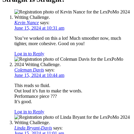
Kevin Nance
says:
June 15, 2024 at 10:31 am
You’ve worked on this a lot! Much smoother now, much
tighter, more cohesive. Good on you!
Log in to Reply
Coleman Davis
says:
June 15, 2024 at 10:44 am
This reads so fluid.
Out loud it’s fun to make the words.
Performance piece ???
It’s good.
Log in to Reply
Linda Bryant-Davis
says:
June 15, 2024 at 11:01 am