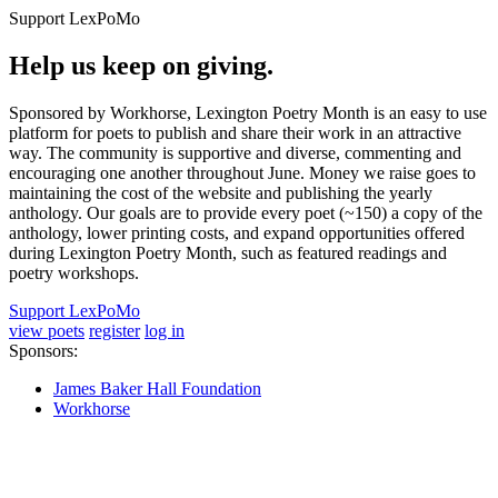
Support LexPoMo
Help us keep on giving.
Sponsored by Workhorse, Lexington Poetry Month is an easy to use
platform for poets to publish and share their work in an attractive
way. The community is supportive and diverse, commenting and
encouraging one another throughout June. Money we raise goes to
maintaining the cost of the website and publishing the yearly
anthology. Our goals are to provide every poet (~150) a copy of the
anthology, lower printing costs, and expand opportunities offered
during Lexington Poetry Month, such as featured readings and
poetry workshops.
Support LexPoMo
view poets
register
log in
Sponsors:
James Baker Hall Foundation
Workhorse