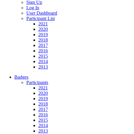
Sign Up
Log In
User Dashboard
Participant List
2021
2020
2019
2018
2017
2016
2015
2014
2013
Badges
Participants
2021
2020
2019
2018
2017
2016
2015
2014
2013