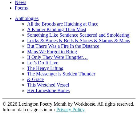
News
Poems
Anthologies
All the Broods are Hatching at Once
A Kinder Kindling Than Most
Something Like Sentience Scattered and Smoldering
Locks & Bones & Bells & Stones & Stamps & Maps
But There Was a Fire In the Distance
Maps We Forgot to Bring
If Only They Were Hungrier…
Let’s Do It Live
The Heavy Lifting
The Messenger is Sudden Thunder
& Grace
This Wretched Vessel
Her Limestone Bones
© 2026 Lexington Poetry Month by Workhorse. All rights reserved.
Info on data usage is in our
Privacy Policy
.