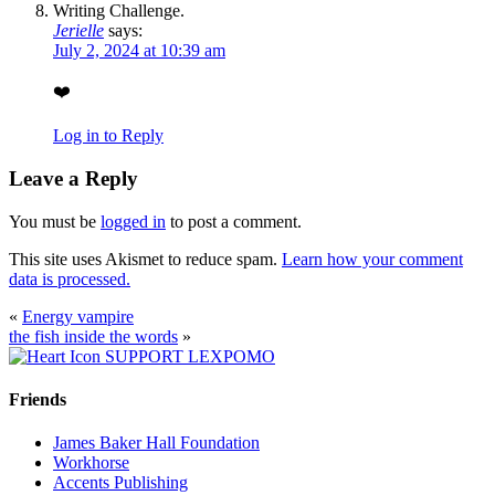
Jerielle
says:
July 2, 2024 at 10:39 am
❤️
Log in to Reply
Leave a Reply
You must be
logged in
to post a comment.
This site uses Akismet to reduce spam.
Learn how your comment
data is processed.
«
Energy vampire
the fish inside the words
»
SUPPORT LEXPOMO
Friends
James Baker Hall Foundation
Workhorse
Accents Publishing