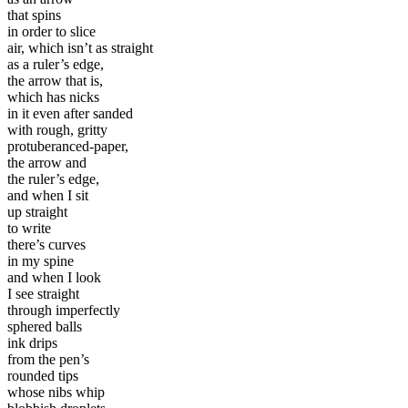
that spins
in order to slice
air, which isn’t as straight
as a ruler’s edge,
the arrow that is,
which has nicks
in it even after sanded
with rough, gritty
protuberanced-paper,
the arrow and
the ruler’s edge,
and when I sit
up straight
to write
there’s curves
in my spine
and when I look
I see straight
through imperfectly
sphered balls
ink drips
from the pen’s
rounded tips
whose nibs whip