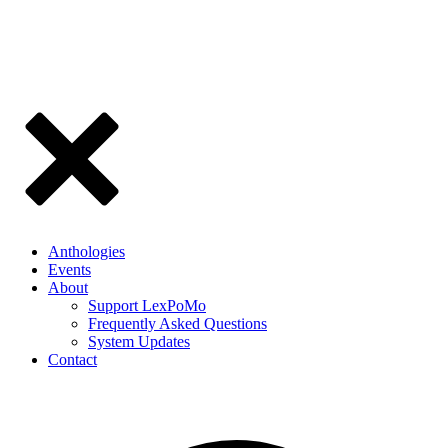
Anthologies
Events
About
Support LexPoMo
Frequently Asked Questions
System Updates
Contact