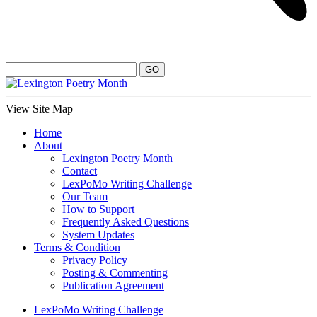
View Site Map
Home
About
Lexington Poetry Month
Contact
LexPoMo Writing Challenge
Our Team
How to Support
Frequently Asked Questions
System Updates
Terms & Condition
Privacy Policy
Posting & Commenting
Publication Agreement
LexPoMo Writing Challenge