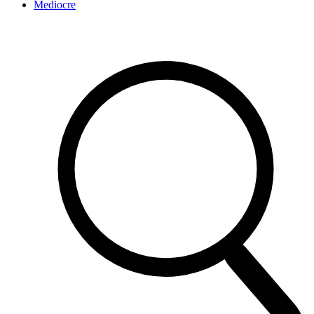
Mediocre