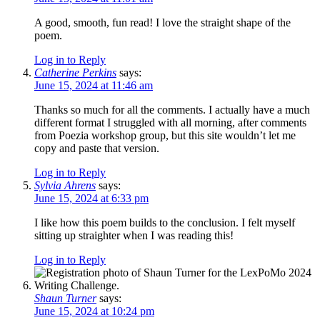
A good, smooth, fun read! I love the straight shape of the
poem.
Log in to Reply
Catherine Perkins
says:
June 15, 2024 at 11:46 am
Thanks so much for all the comments. I actually have a much
different format I struggled with all morning, after comments
from Poezia workshop group, but this site wouldn’t let me
copy and paste that version.
Log in to Reply
Sylvia Ahrens
says:
June 15, 2024 at 6:33 pm
I like how this poem builds to the conclusion. I felt myself
sitting up straighter when I was reading this!
Log in to Reply
Shaun Turner
says:
June 15, 2024 at 10:24 pm