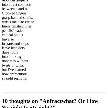
blobbish droplets
into direct connects
between a and b.
Crooked fingers
grasp banded shafts,
wrists rotate to create
finely finished lines,
pencils’ leaded
conical points
traverse
in starts and stops,
leave little dots,
dupe fools
into thinking
unbent is without
twists or turns,
but I’ve learned
how anfractuous
straight really is.
10 thoughts on "
Anfractwhat? Or How
Straight Is Straight?
"