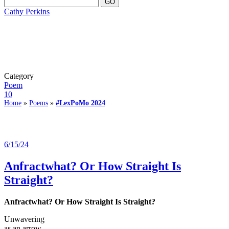
Cathy Perkins
Category
Poem
10
Home
»
Poems
»
#LexPoMo 2024
6/15/24
Anfractwhat? Or How Straight Is
Straight?
Anfractwhat? Or How Straight Is Straight?
Unwavering
as an arrow