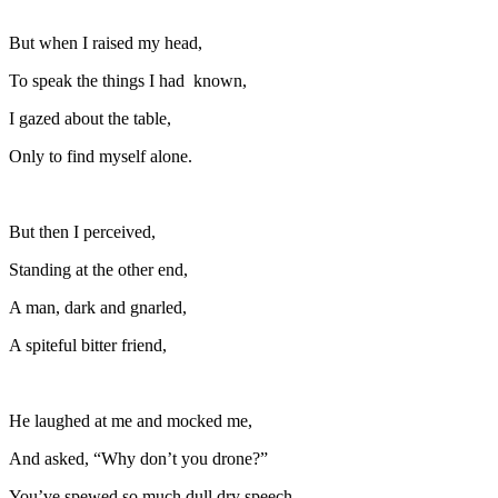
But when I raised my head,
To speak the things I had
known,
I gazed about the table,
Only to find myself alone.
But then I perceived,
Standing at the other end,
A man, dark and gnarled,
A spiteful bitter friend,
He laughed at me and mocked me,
And asked, “Why don’t you drone?”
You’ve spewed so much dull dry speech,