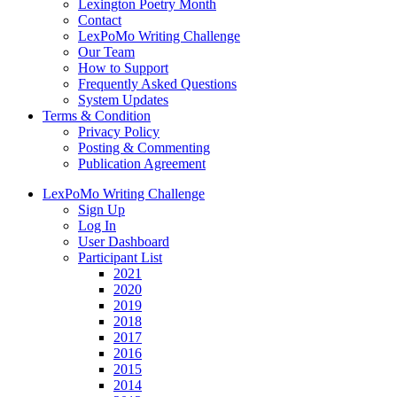
Lexington Poetry Month
Contact
LexPoMo Writing Challenge
Our Team
How to Support
Frequently Asked Questions
System Updates
Terms & Condition
Privacy Policy
Posting & Commenting
Publication Agreement
LexPoMo Writing Challenge
Sign Up
Log In
User Dashboard
Participant List
2021
2020
2019
2018
2017
2016
2015
2014