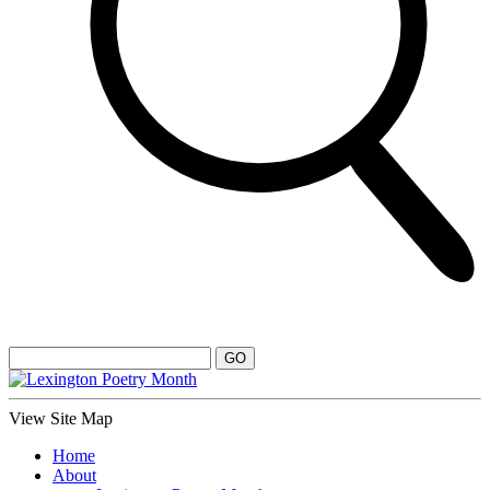
View Site Map
Home
About