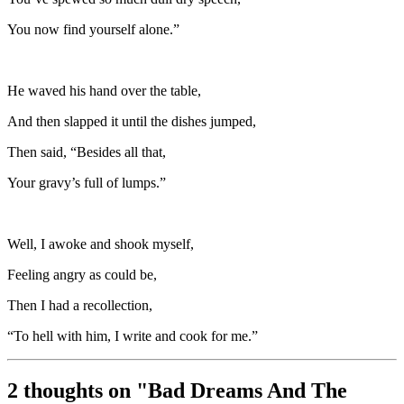
You now find yourself alone.”
He waved his hand over the table,
And then slapped it until the dishes jumped,
Then said, “Besides all that,
Your gravy’s full of lumps.”
Well, I awoke and shook myself,
Feeling angry as could be,
Then I had a recollection,
“To hell with him, I write and cook for me.”
2 thoughts on "
Bad Dreams And The