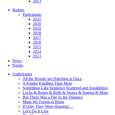
2013
Badges
Participants
2021
2020
2019
2018
2017
2016
2015
2014
2013
News
Poems
Anthologies
All the Broods are Hatching at Once
A Kinder Kindling Than Most
Something Like Sentience Scattered and Smoldering
Locks & Bones & Bells & Stones & Stamps & Maps
But There Was a Fire In the Distance
Maps We Forgot to Bring
If Only They Were Hungrier…
Let’s Do It Live