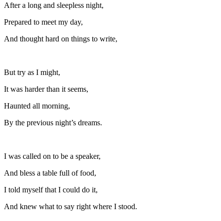
After a long and sleepless night,
Prepared to meet my day,
And thought hard on things to write,
But try as I might,
It was harder than it seems,
Haunted all morning,
By the previous night’s dreams.
I was called on to be a speaker,
And bless a table full of food,
I told myself that I could do it,
And knew what to say right where I stood.