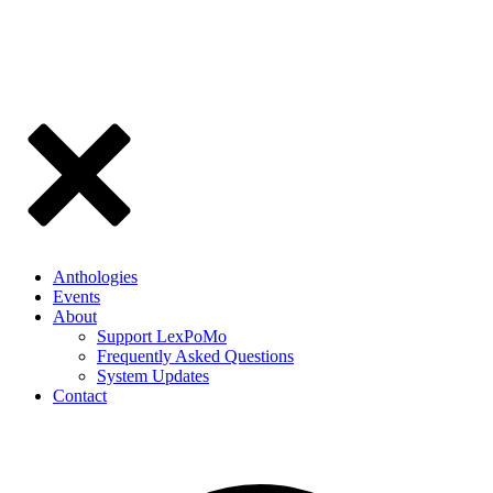
Anthologies
Events
About
Support LexPoMo
Frequently Asked Questions
System Updates
Contact