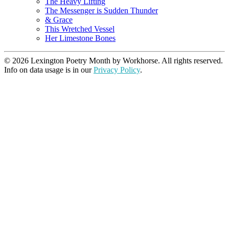
The Heavy Lifting
The Messenger is Sudden Thunder
& Grace
This Wretched Vessel
Her Limestone Bones
© 2026 Lexington Poetry Month by Workhorse. All rights reserved.
Info on data usage is in our
Privacy Policy
.