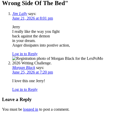
Wrong Side Of The Bed
"
Jim Lally
says:
June 21, 2026 at 8:01 pm
Jerry
I really like the way you fight
back against the demon
in your dream.
Anger dissipates into postive action,
Log in to Reply
Morgan Black
says:
June 25, 2026 at 7:20 pm
I love this one Jerry!
Log in to Reply
Leave a Reply
You must be
logged in
to post a comment.