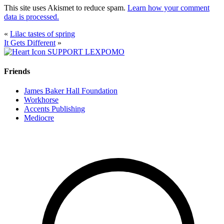
This site uses Akismet to reduce spam.
Learn how your comment
data is processed.
«
Lilac tastes of spring
It Gets Different
»
SUPPORT LEXPOMO
Friends
James Baker Hall Foundation
Workhorse
Accents Publishing
Mediocre