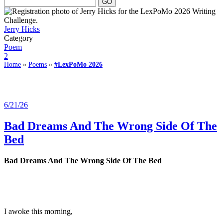
Jerry Hicks
Category
Poem
2
Home
»
Poems
»
#LexPoMo 2026
6/21/26
Bad Dreams And The Wrong Side Of The
Bed
Bad Dreams And The Wrong Side Of The Bed
I awoke this morning,