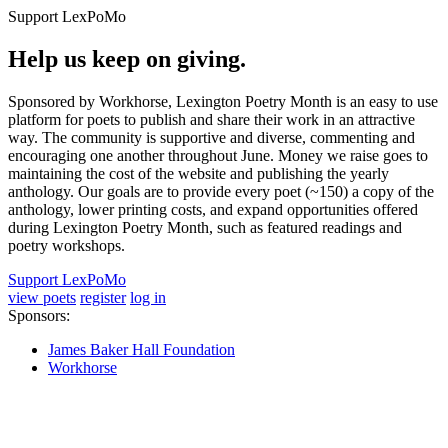
Support LexPoMo
Help us keep on giving.
Sponsored by Workhorse, Lexington Poetry Month is an easy to use
platform for poets to publish and share their work in an attractive
way. The community is supportive and diverse, commenting and
encouraging one another throughout June. Money we raise goes to
maintaining the cost of the website and publishing the yearly
anthology. Our goals are to provide every poet (~150) a copy of the
anthology, lower printing costs, and expand opportunities offered
during Lexington Poetry Month, such as featured readings and
poetry workshops.
Support LexPoMo
view poets
register
log in
Sponsors:
James Baker Hall Foundation
Workhorse