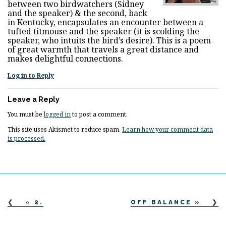
between two birdwatchers (Sidney
and the speaker) & the second, back
in Kentucky, encapsulates an encounter between a
tufted titmouse and the speaker (it is scolding the
speaker, who intuits the bird’s desire). This is a poem
of great warmth that travels a great distance and
makes delightful connections.
Log in to Reply
Leave a Reply
You must be
logged in
to post a comment.
This site uses Akismet to reduce spam.
Learn how your comment data
is processed.
«
2.
OFF BALANCE
»