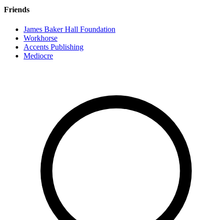
Friends
James Baker Hall Foundation
Workhorse
Accents Publishing
Mediocre