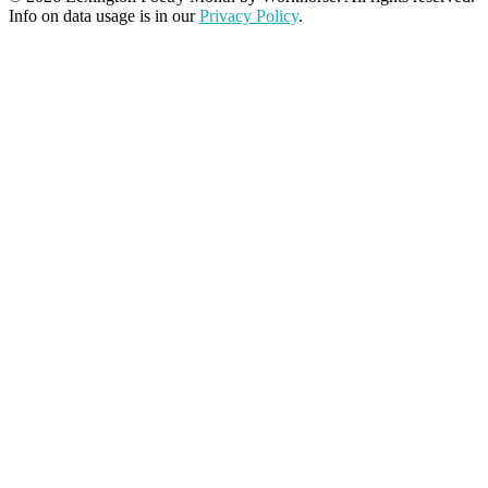
Info on data usage is in our
Privacy Policy
.