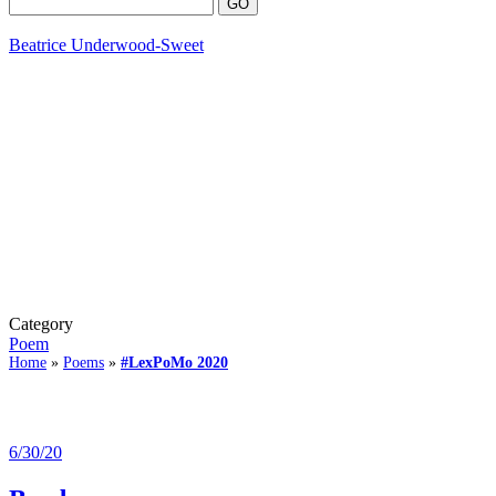
Beatrice Underwood-Sweet
Category
Poem
Home
»
Poems
»
#LexPoMo 2020
6/30/20