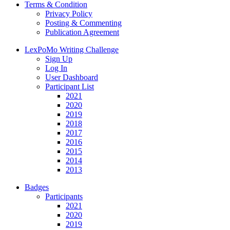
Terms & Condition
Privacy Policy
Posting & Commenting
Publication Agreement
LexPoMo Writing Challenge
Sign Up
Log In
User Dashboard
Participant List
2021
2020
2019
2018
2017
2016
2015
2014
2013
Badges
Participants
2021
2020
2019