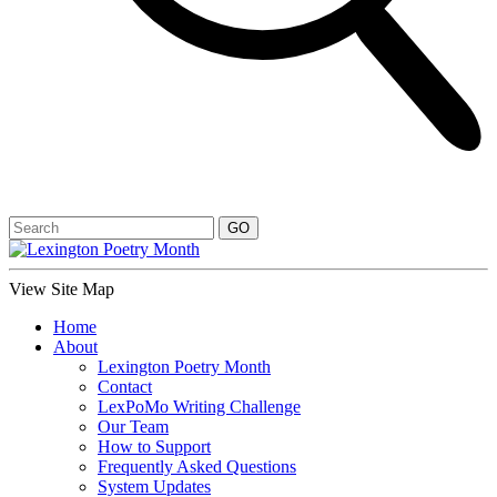
View Site Map
Home
About
Lexington Poetry Month
Contact
LexPoMo Writing Challenge
Our Team
How to Support
Frequently Asked Questions
System Updates