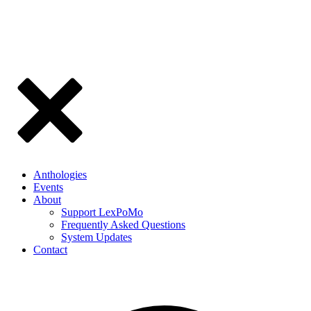
Anthologies
Events
About
Support LexPoMo
Frequently Asked Questions
System Updates
Contact