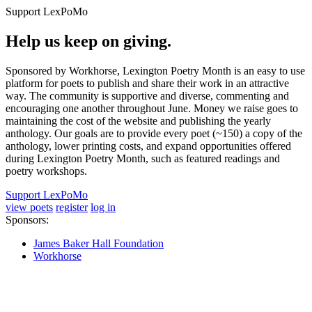
Support LexPoMo
Help us keep on giving.
Sponsored by Workhorse, Lexington Poetry Month is an easy to use
platform for poets to publish and share their work in an attractive
way. The community is supportive and diverse, commenting and
encouraging one another throughout June. Money we raise goes to
maintaining the cost of the website and publishing the yearly
anthology. Our goals are to provide every poet (~150) a copy of the
anthology, lower printing costs, and expand opportunities offered
during Lexington Poetry Month, such as featured readings and
poetry workshops.
Support LexPoMo
view poets
register
log in
Sponsors:
James Baker Hall Foundation
Workhorse