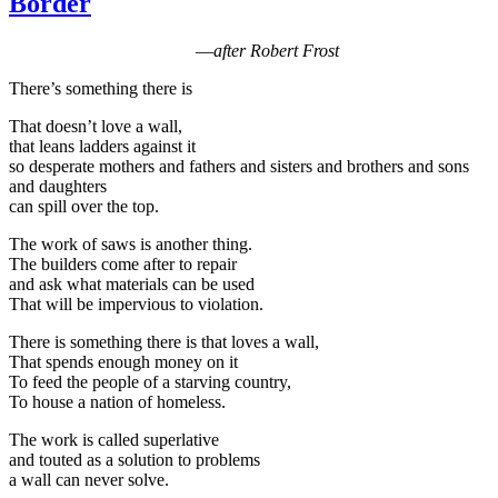
Border
—
after Robert Frost
There’s something there is
That doesn’t love a wall,
that leans ladders against it
so desperate mothers and fathers and sisters and brothers and sons
and daughters
can spill over the top.
The work of saws is another thing.
The builders come after to repair
and ask what materials can be used
That will be impervious to violation.
There is something there is that loves a wall,
That spends enough money on it
To feed the people of a starving country,
To house a nation of homeless.
The work is called superlative
and touted as a solution to problems
a wall can never solve.