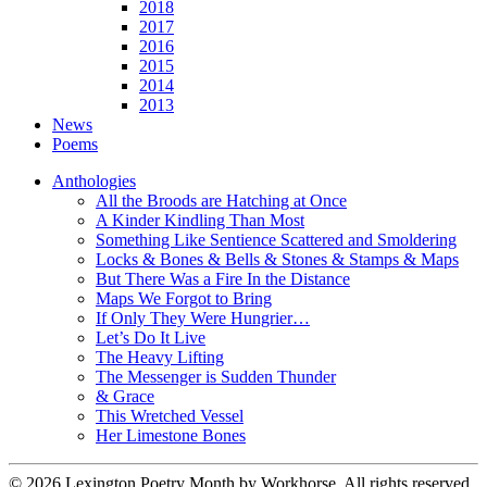
2018
2017
2016
2015
2014
2013
News
Poems
Anthologies
All the Broods are Hatching at Once
A Kinder Kindling Than Most
Something Like Sentience Scattered and Smoldering
Locks & Bones & Bells & Stones & Stamps & Maps
But There Was a Fire In the Distance
Maps We Forgot to Bring
If Only They Were Hungrier…
Let’s Do It Live
The Heavy Lifting
The Messenger is Sudden Thunder
& Grace
This Wretched Vessel
Her Limestone Bones
© 2026 Lexington Poetry Month by Workhorse. All rights reserved.