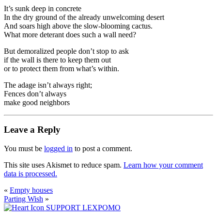
It’s sunk deep in concrete
In the dry ground of the already unwelcoming desert
And soars high above the slow-blooming cactus.
What more deterant does such a wall need?
But demoralized people don’t stop to ask
if the wall is there to keep them out
or to protect them from what’s within.
The adage isn’t always right;
Fences don’t always
make good neighbors
Leave a Reply
You must be
logged in
to post a comment.
This site uses Akismet to reduce spam.
Learn how your comment
data is processed.
«
Empty houses
Parting Wish
»
SUPPORT LEXPOMO