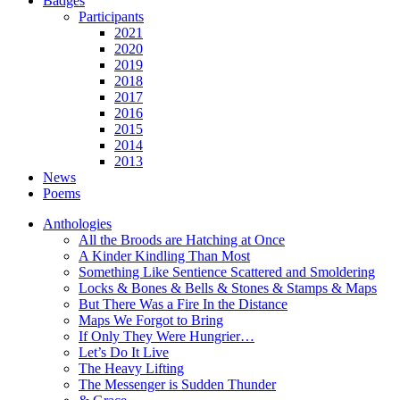
Badges
Participants
2021
2020
2019
2018
2017
2016
2015
2014
2013
News
Poems
Anthologies
All the Broods are Hatching at Once
A Kinder Kindling Than Most
Something Like Sentience Scattered and Smoldering
Locks & Bones & Bells & Stones & Stamps & Maps
But There Was a Fire In the Distance
Maps We Forgot to Bring
If Only They Were Hungrier…
Let’s Do It Live
The Heavy Lifting
The Messenger is Sudden Thunder