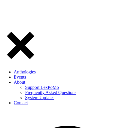
Anthologies
Events
About
Support LexPoMo
Frequently Asked Questions
System Updates
Contact