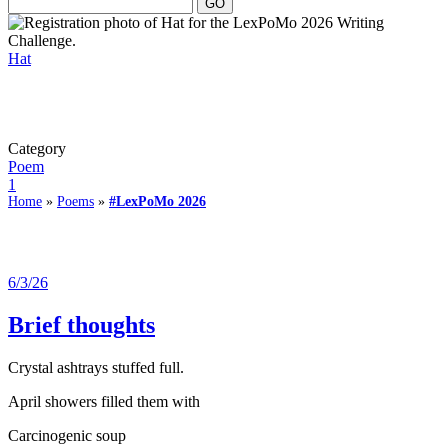
Hat
Category
Poem
1
Home
»
Poems
»
#LexPoMo 2026
6/3/26
Brief thoughts
Crystal ashtrays stuffed full.
April showers filled them with
Carcinogenic soup