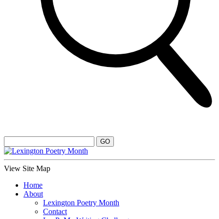
View Site Map
Home
About
Lexington Poetry Month
Contact