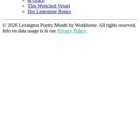
& Grace
This Wretched Vessel
Her Limestone Bones
© 2026 Lexington Poetry Month by Workhorse. All rights reserved.
Info on data usage is in our
Privacy Policy
.