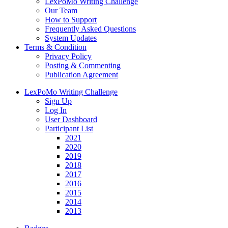
LexPoMo Writing Challenge
Our Team
How to Support
Frequently Asked Questions
System Updates
Terms & Condition
Privacy Policy
Posting & Commenting
Publication Agreement
LexPoMo Writing Challenge
Sign Up
Log In
User Dashboard
Participant List
2021
2020
2019
2018
2017
2016
2015
2014
2013