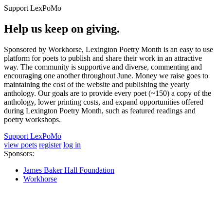
Support LexPoMo
Help us keep on giving.
Sponsored by Workhorse, Lexington Poetry Month is an easy to use
platform for poets to publish and share their work in an attractive
way. The community is supportive and diverse, commenting and
encouraging one another throughout June. Money we raise goes to
maintaining the cost of the website and publishing the yearly
anthology. Our goals are to provide every poet (~150) a copy of the
anthology, lower printing costs, and expand opportunities offered
during Lexington Poetry Month, such as featured readings and
poetry workshops.
Support LexPoMo
view poets
register
log in
Sponsors:
James Baker Hall Foundation
Workhorse