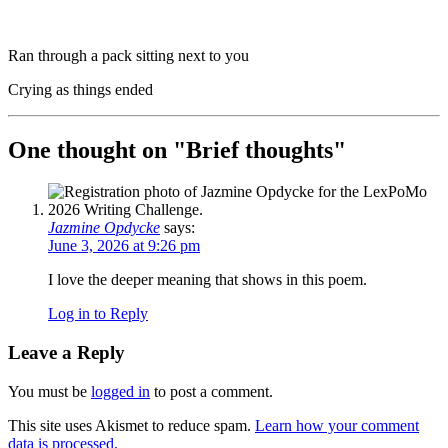
Ran through a pack sitting next to you
Crying as things ended
One thought on "
Brief thoughts
"
Jazmine Opdycke
says:
June 3, 2026 at 9:26 pm
I love the deeper meaning that shows in this poem.
Log in to Reply
Leave a Reply
You must be
logged in
to post a comment.
This site uses Akismet to reduce spam.
Learn how your comment
data is processed.