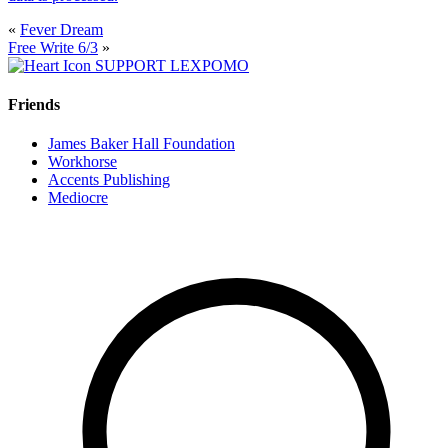
«
Fever Dream
Free Write 6/3
»
SUPPORT LEXPOMO
Friends
James Baker Hall Foundation
Workhorse
Accents Publishing
Mediocre