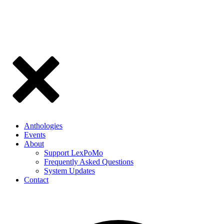
Anthologies
Events
About
Support LexPoMo
Frequently Asked Questions
System Updates
Contact