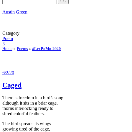
Austin Green
Category
Poem
3
Home
»
Poems
»
#LexPoMo 2020
6/2/20
Caged
There is freedom in a bird’s song
although it sits in a briar cage,
thorns interlocking ready to
shred colorful feathers.
The bird spreads its wings
growing tired of the cage,