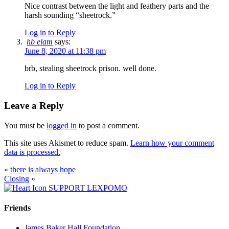
Nice contrast between the light and feathery parts and the
harsh sounding “sheetrock.”
Log in to Reply
hb elam
says:
June 8, 2020 at 11:38 pm
brb, stealing sheetrock prison. well done.
Log in to Reply
Leave a Reply
You must be
logged in
to post a comment.
This site uses Akismet to reduce spam.
Learn how your comment
data is processed.
«
there is always hope
Closing
»
SUPPORT LEXPOMO
Friends
James Baker Hall Foundation