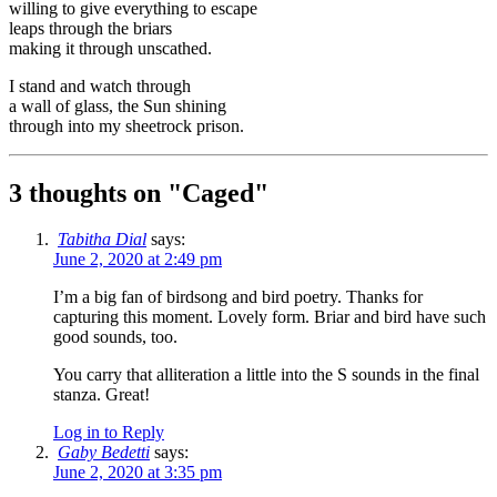
willing to give everything to escape
leaps through the briars
making it through unscathed.
I stand and watch through
a wall of glass, the Sun shining
through into my sheetrock prison.
3 thoughts on "
Caged
"
Tabitha Dial
says:
June 2, 2020 at 2:49 pm
I’m a big fan of birdsong and bird poetry. Thanks for
capturing this moment. Lovely form. Briar and bird have such
good sounds, too.
You carry that alliteration a little into the S sounds in the final
stanza. Great!
Log in to Reply
Gaby Bedetti
says:
June 2, 2020 at 3:35 pm