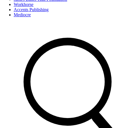
Workhorse
Accents Publishing
Mediocre