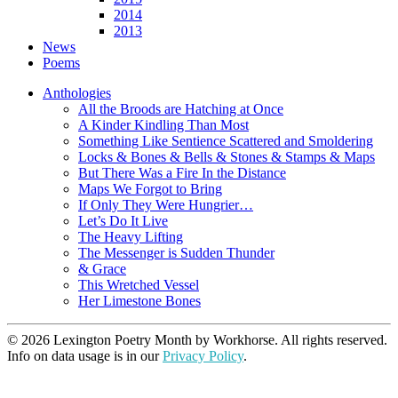
2014
2013
News
Poems
Anthologies
All the Broods are Hatching at Once
A Kinder Kindling Than Most
Something Like Sentience Scattered and Smoldering
Locks & Bones & Bells & Stones & Stamps & Maps
But There Was a Fire In the Distance
Maps We Forgot to Bring
If Only They Were Hungrier…
Let’s Do It Live
The Heavy Lifting
The Messenger is Sudden Thunder
& Grace
This Wretched Vessel
Her Limestone Bones
© 2026 Lexington Poetry Month by Workhorse. All rights reserved.
Info on data usage is in our
Privacy Policy
.