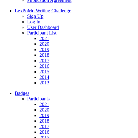
Publication Agreement
LexPoMo Writing Challenge
Sign Up
Log In
User Dashboard
Participant List
2021
2020
2019
2018
2017
2016
2015
2014
2013
Badges
Participants
2021
2020
2019
2018
2017
2016
2015