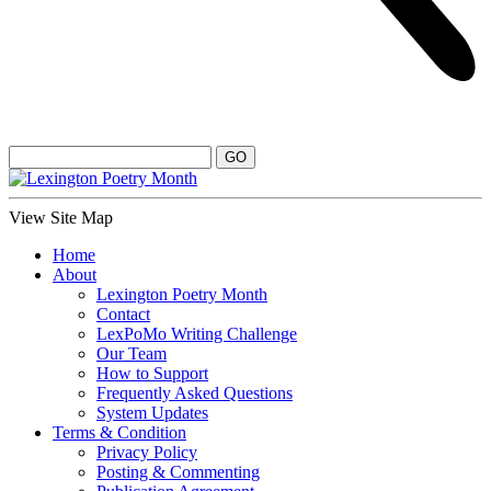
View Site Map
Home
About
Lexington Poetry Month
Contact
LexPoMo Writing Challenge
Our Team
How to Support
Frequently Asked Questions
System Updates
Terms & Condition
Privacy Policy
Posting & Commenting