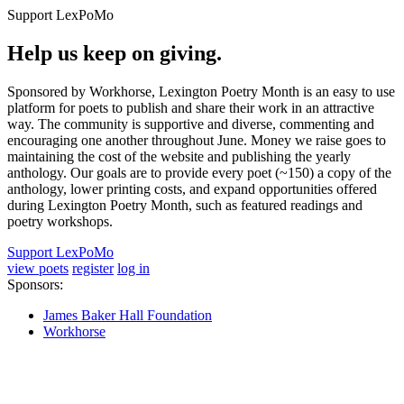
Support LexPoMo
Help us keep on giving.
Sponsored by Workhorse, Lexington Poetry Month is an easy to use
platform for poets to publish and share their work in an attractive
way. The community is supportive and diverse, commenting and
encouraging one another throughout June. Money we raise goes to
maintaining the cost of the website and publishing the yearly
anthology. Our goals are to provide every poet (~150) a copy of the
anthology, lower printing costs, and expand opportunities offered
during Lexington Poetry Month, such as featured readings and
poetry workshops.
Support LexPoMo
view poets
register
log in
Sponsors:
James Baker Hall Foundation
Workhorse