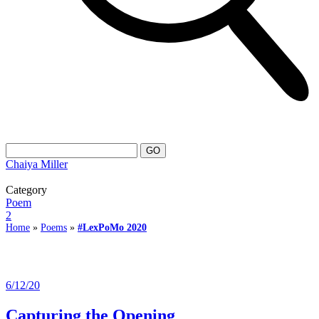
Chaiya Miller
Category
Poem
2
Home
»
Poems
»
#LexPoMo 2020
6/12/20
Capturing the Opening