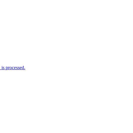
is processed.