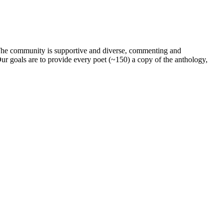
. The community is supportive and diverse, commenting and
ur goals are to provide every poet (~150) a copy of the anthology,