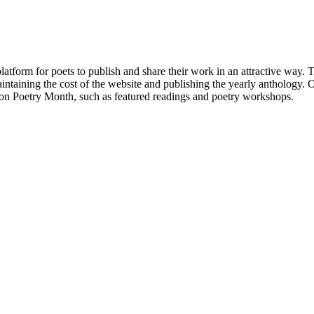
atform for poets to publish and share their work in an attractive way
taining the cost of the website and publishing the yearly anthology. O
ton Poetry Month, such as featured readings and poetry workshops.