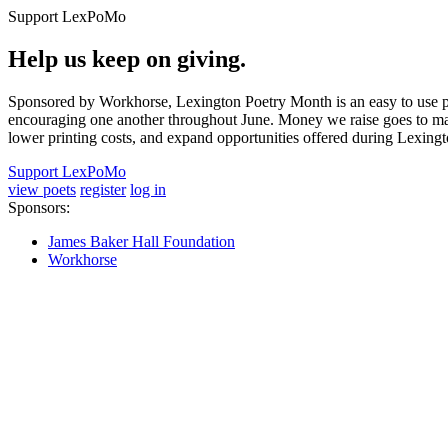
Support LexPoMo
Help us keep on giving.
Sponsored by Workhorse, Lexington Poetry Month is an easy to use pl
encouraging one another throughout June. Money we raise goes to main
lower printing costs, and expand opportunities offered during Lexing
Support LexPoMo
view poets
register
log in
Sponsors:
James Baker Hall Foundation
Workhorse