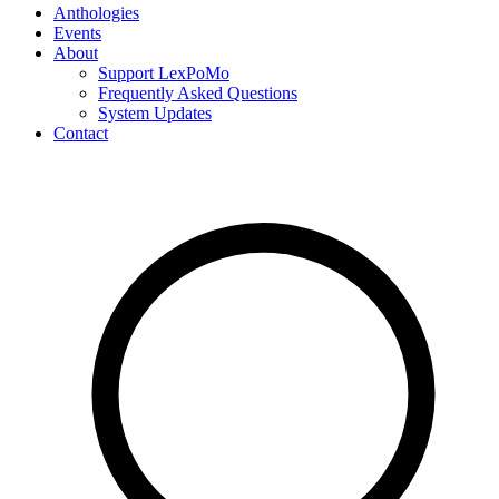
Anthologies
Events
About
Support LexPoMo
Frequently Asked Questions
System Updates
Contact