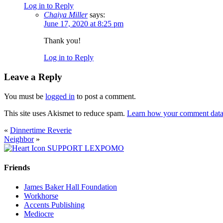
Log in to Reply
Chaiya Miller
says:
June 17, 2020 at 8:25 pm
Thank you!
Log in to Reply
Leave a Reply
You must be
logged in
to post a comment.
This site uses Akismet to reduce spam.
Learn how your comment data 
«
Dinnertime Reverie
Neighbor
»
SUPPORT LEXPOMO
Friends
James Baker Hall Foundation
Workhorse
Accents Publishing
Mediocre