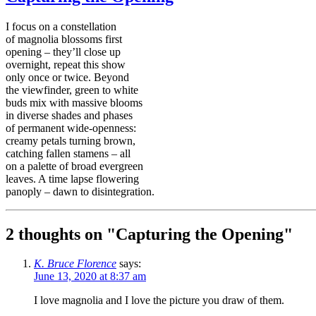
I focus on a constellation
of magnolia blossoms first
opening – they’ll close up
overnight, repeat this show
only once or twice. Beyond
the viewfinder, green to white
buds mix with massive blooms
in diverse shades and phases
of permanent wide-openness:
creamy petals turning brown,
catching fallen stamens – all
on a palette of broad evergreen
leaves. A time lapse flowering
panoply – dawn to disintegration.
2 thoughts on "
Capturing the Opening
"
K. Bruce Florence
says:
June 13, 2020 at 8:37 am
I love magnolia and I love the picture you draw of them.