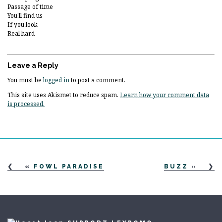
Passage of time
You’ll find us
If you look
Real hard
Leave a Reply
You must be
logged in
to post a comment.
This site uses Akismet to reduce spam.
Learn how your comment data
is processed.
«
FOWL PARADISE
BUZZ
»