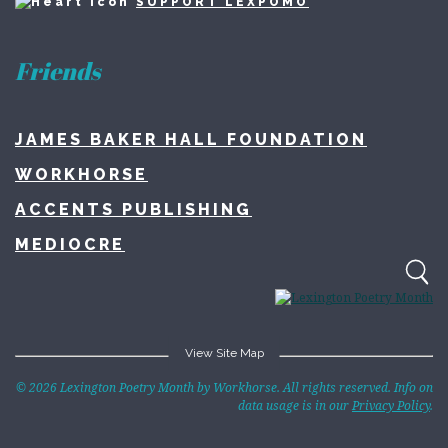
SUPPORT LEXPOMO
Friends
JAMES BAKER HALL FOUNDATION
WORKHORSE
ACCENTS PUBLISHING
MEDIOCRE
View Site Map
Home
© 2026 Lexington Poetry Month by Workhorse. All rights reserved. Info on
data usage is in our
Privacy Policy
.
About
Lexington Poetry Month