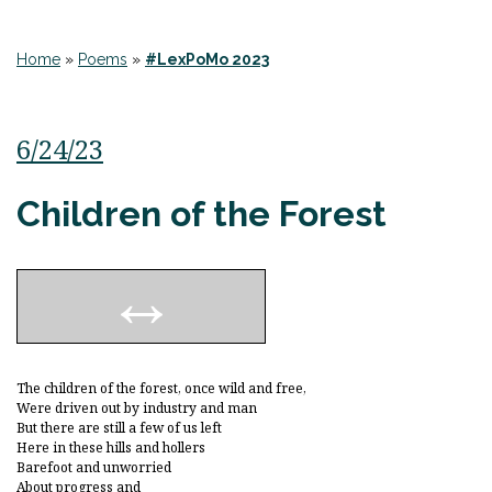
Home
»
Poems
»
#LexPoMo 2023
6/24/23
Children of the Forest
The children of the forest, once wild and free,
Were driven out by industry and man
But there are still a few of us left
Here in these hills and hollers
Barefoot and unworried
About progress and