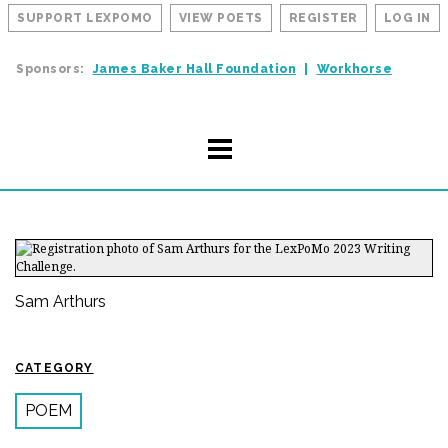
SUPPORT LEXPOMO
VIEW POETS
REGISTER
LOG IN
Sponsors:
James Baker Hall Foundation
Workhorse
Sam Arthurs
CATEGORY
POEM