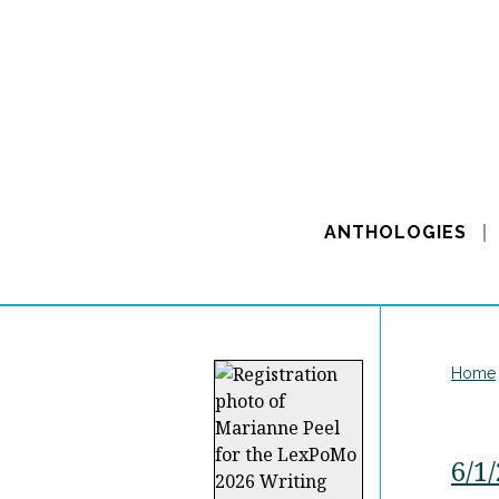
ANTHOLOGIES
Home
6/1