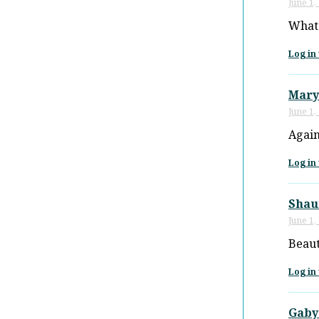
June 1,
What 
Log in 
Mary
June 1,
Again
Log in 
Shau
June 1,
Beaut
Log in 
Gaby