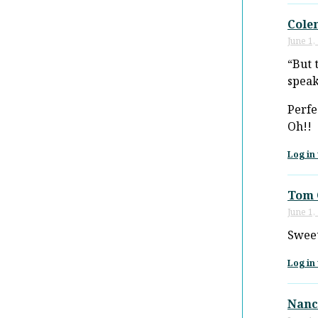
Cole
June 1,
“But 
speak
Perfe
Oh!!
Log in 
Tom 
June 1,
Sweet
Log in 
Nanc