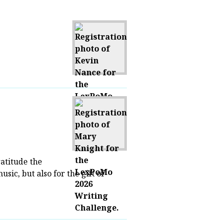
ratitude the
usic, but also for the gift of