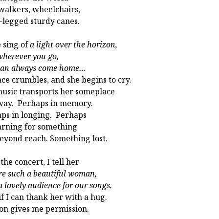
walkers, wheelchairs,
-legged sturdy canes.
 sing of
a light over the horizon,
herever you go,
can always come home…
ace crumbles, and she begins to cry.
usic transports her someplace
way. Perhaps in memory.
ps in longing. Perhaps
arning for something
beyond reach. Something lost.
the concert, I tell her
re such a beautiful woman,
a lovely audience for our songs.
 if I can thank her with a hug.
on gives me permission.