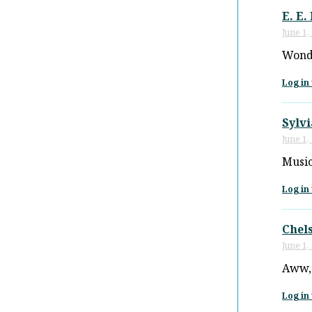
E. E.
June 1,
Wonde
Log in 
Sylv
June 1,
Music
Log in 
Chel
June 1,
Aww, 
Log in 