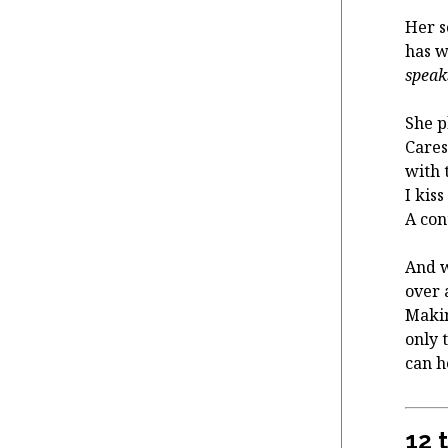
Her s
has w
speak
She p
Cares
with 
I kiss
A con
An
over 
Maki
only 
can 
12 