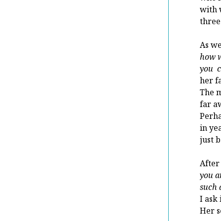
with 
three
As we
how w
you 
her f
The m
far a
Perha
in ye
just 
After 
you a
such 
I ask
Her s