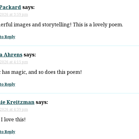
 Packard
says:
 2026 at 3:59 pm
rful images and storytelling! This is a lovely poem.
to Reply
ia Ahrens
says:
 2026 at 4:15 pm
 has magic, and so does this poem!
to Reply
sie Kreitzman
says:
 2026 at 4:39 pm
I love this!
to Reply