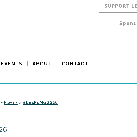
SUPPORT L
Spons
EVENTS
ABOUT
CONTACT
»
Poems
»
#LexPoMo 2026
/26