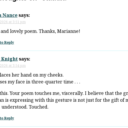
n Nance
says:
 2026 at 3:51 pm
 and lovely poem. Thanks, Marianne!
to Reply
 Knight
says:
 2026 at 3:54 pm
laces her hand on my cheeks.
ses my face in three-quarter time . . .
this. Your poem touches me, viscerally. I believe that the g
 is expressing with this gesture is not just for the gift of m
 understood. Touched.
to Reply