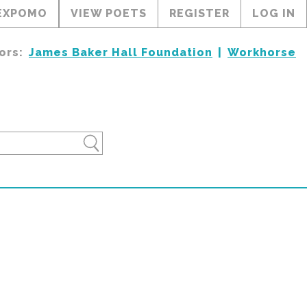
EXPOMO
VIEW POETS
REGISTER
LOG IN
ors:
James Baker Hall Foundation
Workhorse