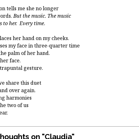
on tells me she no longer
ords.
But the music. The music
s to her. Every time.
laces her hand on my cheeks.
ses my face in three-quarter time
the palm of her hand.
 her face.
trapuntal gesture.
d we share this duet
and over again.
ng harmonies
the two of us
hear.
thoughts on "
Claudia
"