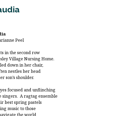
audia
dia
arianne Peel
its in the second row
sley Village Nursing Home.
ed down in her chair,
ften nestles her head
her son’s shoulder.
yes focused and unflinching
e singers. A ragtag ensemble
eir best spring pastels
ing music to those
avigate the world