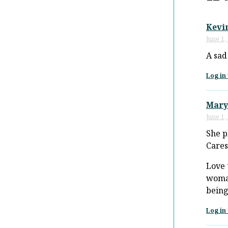
Kevi
June 1,
A sad
Log in 
Mary
June 1,
She p
Cares
Love 
woman
being
Log in 