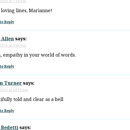
 2026 at 7:18 pm
loving lines, Marianne!
to Reply
 Allen
says:
 2026 at 9:08 pm
, empathy in your world of words.
to Reply
n Turner
says:
 2026 at 10:19 pm
ifully told and clear as a bell
to Reply
 Bedetti
says: