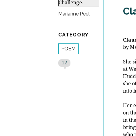
Cl
Marianne Peel
CATEGORY
Clau
by M
POEM
She s
12
at We
Huddl
she o
into 
Her e
on th
in th
bring
who n