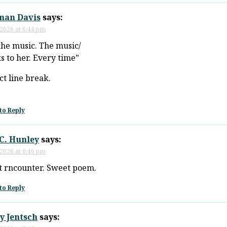
man Davis
says:
 2026 at 6:44 pm
the music. The music/
s to her. Every time”
ct line break.
to Reply
C. Hunley
says:
 2026 at 6:46 pm
 rncounter. Sweet poem.
to Reply
y Jentsch
says: