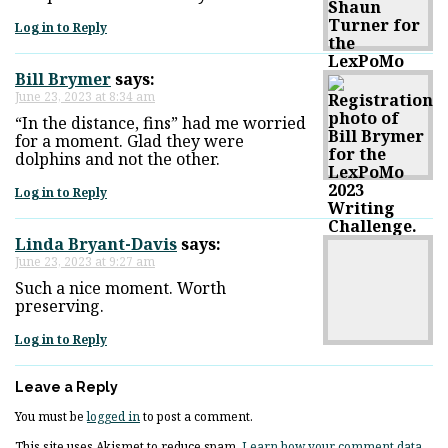
Log in to Reply
Bill Brymer
says:
June 23, 2023 at 8:34 am
“In the distance, fins” had me worried
for a moment. Glad they were
dolphins and not the other.
Log in to Reply
Linda Bryant-Davis
says:
June 23, 2023 at 9:27 am
Such a nice moment. Worth
preserving.
Log in to Reply
Leave a Reply
You must be
logged in
to post a comment.
This site uses Akismet to reduce spam.
Learn how your comment data