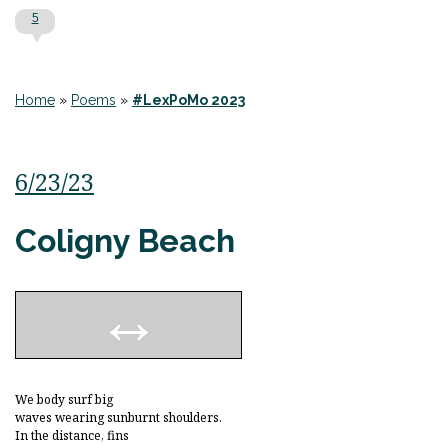
5
Home
»
Poems
»
#LexPoMo 2023
6/23/23
Coligny Beach
We body surf big
waves wearing sunburnt shoulders.
In the distance, fins