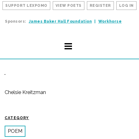
SUPPORT LEXPOMO
VIEW POETS
REGISTER
LOG IN
Sponsors:
James Baker Hall Foundation
Workhorse
Chelsie Kreitzman
CATEGORY
POEM