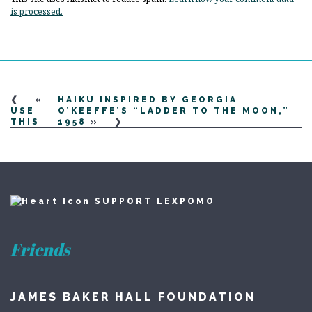
is processed.
«
HAIKU INSPIRED BY GEORGIA
USE
O’KEEFFE’S “LADDER TO THE MOON,”
THIS
1958
»
SUPPORT LEXPOMO
Friends
JAMES BAKER HALL FOUNDATION