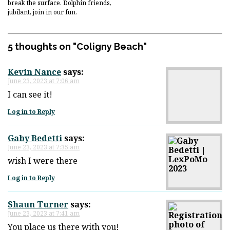
break the surface. Dolphin friends,
jubilant, join in our fun.
5 thoughts on "
Coligny Beach
"
Kevin Nance
says:
June 23, 2023 at 7:06 am
I can see it!
Log in to Reply
Gaby Bedetti
says:
June 23, 2023 at 7:35 am
wish I were there
Log in to Reply
Shaun Turner
says:
June 23, 2023 at 7:41 am
You place us there with you!