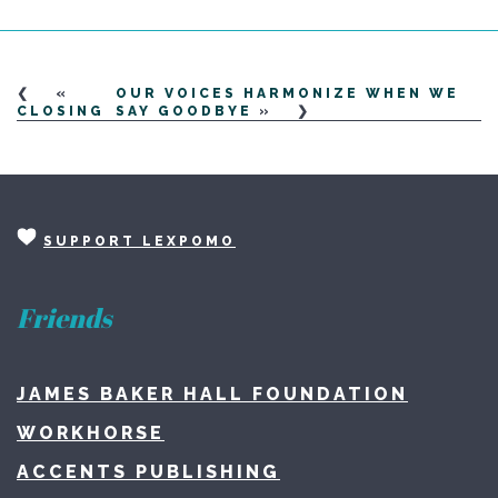
«
OUR VOICES HARMONIZE WHEN WE
CLOSING
SAY GOODBYE
»
SUPPORT LEXPOMO
Friends
JAMES BAKER HALL FOUNDATION
WORKHORSE
ACCENTS PUBLISHING