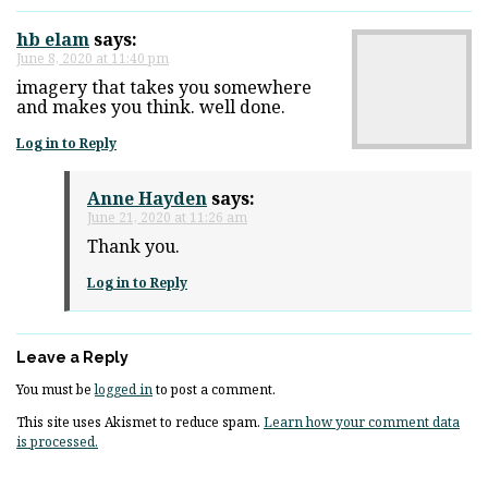
hb elam
says:
June 8, 2020 at 11:40 pm
imagery that takes you somewhere
and makes you think. well done.
Log in to Reply
Anne Hayden
says:
June 21, 2020 at 11:26 am
Thank you.
Log in to Reply
Leave a Reply
You must be
logged in
to post a comment.
This site uses Akismet to reduce spam.
Learn how your comment data
is processed.