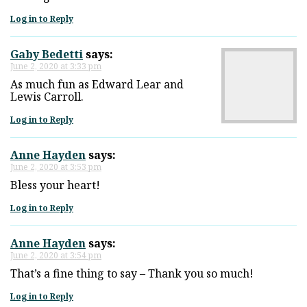
Log in to Reply
Gaby Bedetti
says:
June 2, 2020 at 3:33 pm
As much fun as Edward Lear and
Lewis Carroll.
Log in to Reply
Anne Hayden
says:
June 2, 2020 at 3:53 pm
Bless your heart!
Log in to Reply
Anne Hayden
says:
June 2, 2020 at 3:54 pm
That’s a fine thing to say – Thank you so much!
Log in to Reply