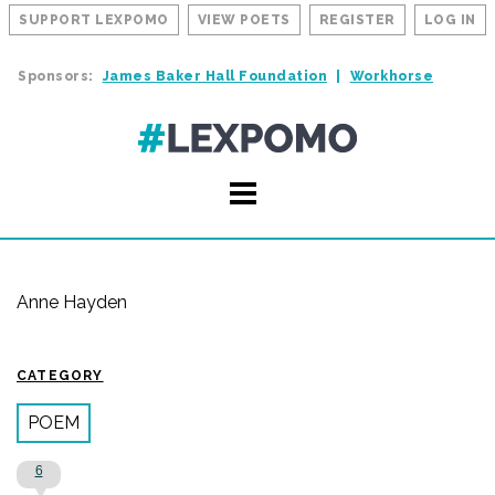
SUPPORT LEXPOMO
VIEW POETS
REGISTER
LOG IN
Sponsors:
James Baker Hall Foundation
Workhorse
Anne Hayden
CATEGORY
POEM
6