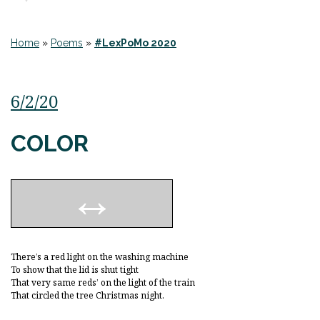
Home
»
Poems
»
#LexPoMo 2020
6/2/20
COLOR
There’s a red light on the washing machine
To show that the lid is shut tight
That very same reds’ on the light of the train
That circled the tree Christmas night.