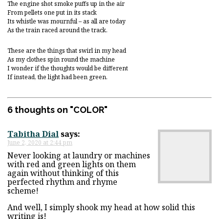
The engine shot smoke puffs up in the air
From pellets one put in its stack
Its whistle was mournful – as all are today
As the train raced around the track.
These are the things that swirl in my head
As my clothes spin round the machine
I wonder if the thoughts would be different
If instead, the light had been green.
6 thoughts on "
COLOR
"
Tabitha Dial
says:
June 2, 2020 at 2:44 pm
Never looking at laundry or machines
with red and green lights on them
again without thinking of this
perfected rhythm and rhyme
scheme!
And well, I simply shook my head at how solid this
writing is!