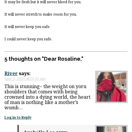
It may be flesh but it will never bleed for you.
It will never stretch to make room for you.
It will never keep you safe.
I could never keep you safe.
5 thoughts on "
Dear Rosaline,
"
River
says:
June 3, 2026 at 10:31 am
This is stunning– the weight on yoru
shoulders that comes with being
crowned into a dying world, the heart
of man is nothing like a mother’s
womb…
Log in to Reply