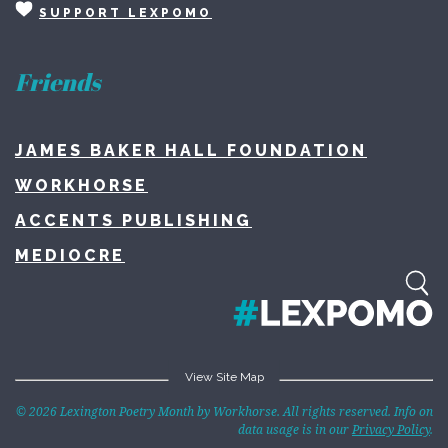
SUPPORT LEXPOMO
Friends
JAMES BAKER HALL FOUNDATION
WORKHORSE
ACCENTS PUBLISHING
MEDIOCRE
View Site Map
Home
© 2026 Lexington Poetry Month by Workhorse. All rights reserved. Info on
data usage is in our
Privacy Policy
.
About