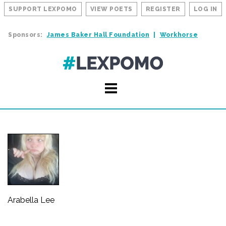
SUPPORT LEXPOMO
VIEW POETS
REGISTER
LOG IN
Sponsors:
James Baker Hall Foundation
Workhorse
Arabella Lee