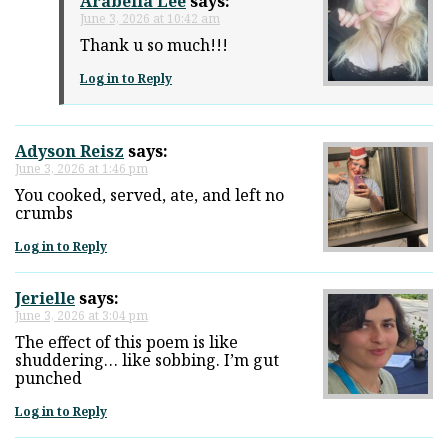
Arabella Lee
says:
June 3, 2026 at 10:42 am
Thank u so much!!!
Log in to Reply
Adyson Reisz
says:
June 3, 2026 at 1:46 pm
You cooked, served, ate, and left no
crumbs
Log in to Reply
Jerielle
says:
June 3, 2026 at 3:04 pm
The effect of this poem is like
shuddering… like sobbing. I’m gut
punched
Log in to Reply