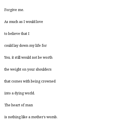
Forgive me.
As much as I would love
to believe that I
could lay down my life for
You, it still would not be worth
the weight on your shoulders
that comes with being crowned
into a dying world.
The heart of man
is nothing like a mother’s womb.