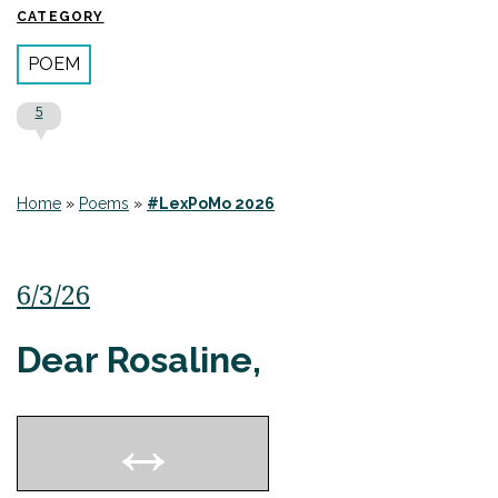
CATEGORY
POEM
5
Home
»
Poems
»
#LexPoMo 2026
6/3/26
Dear Rosaline,