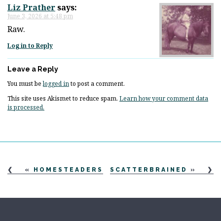
Liz Prather
says:
June 3, 2026 at 5:48 pm
Raw.
Log in to Reply
Leave a Reply
You must be
logged in
to post a comment.
This site uses Akismet to reduce spam.
Learn how your comment data
is processed.
«
HOMESTEADERS
SCATTERBRAINED
»