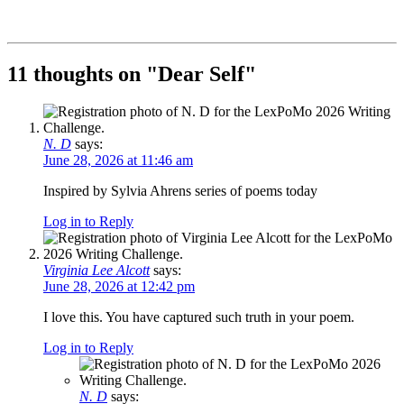
11 thoughts on "
Dear Self
"
N. D
says:
June 28, 2026 at 11:46 am
Inspired by Sylvia Ahrens series of poems today
Log in to Reply
Virginia Lee Alcott
says:
June 28, 2026 at 12:42 pm
I love this. You have captured such truth in your poem.
Log in to Reply
N. D
says: