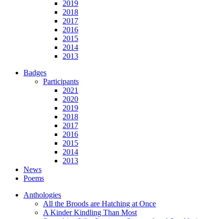
2019
2018
2017
2016
2015
2014
2013
Badges
Participants
2021
2020
2019
2018
2017
2016
2015
2014
2013
News
Poems
Anthologies
All the Broods are Hatching at Once
A Kinder Kindling Than Most