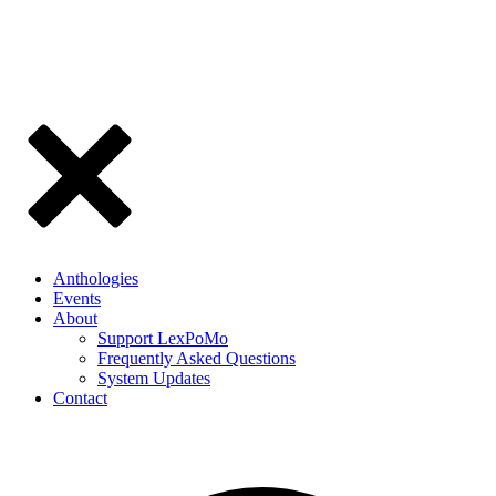
Anthologies
Events
About
Support LexPoMo
Frequently Asked Questions
System Updates
Contact