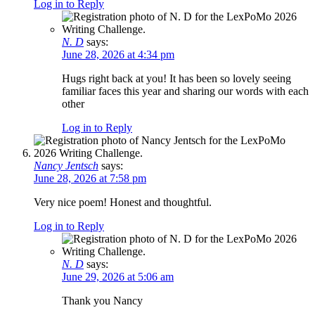
Log in to Reply
N. D
says:
June 28, 2026 at 4:34 pm
Hugs right back at you! It has been so lovely seeing
familiar faces this year and sharing our words with each
other
Log in to Reply
Nancy Jentsch
says:
June 28, 2026 at 7:58 pm
Very nice poem! Honest and thoughtful.
Log in to Reply
N. D
says:
June 29, 2026 at 5:06 am
Thank you Nancy