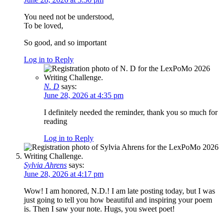
You need not be understood,
To be loved,
So good, and so important
Log in to Reply
N. D
says:
June 28, 2026 at 4:35 pm
I definitely needed the reminder, thank you so much for
reading
Log in to Reply
Sylvia Ahrens
says:
June 28, 2026 at 4:17 pm
Wow! I am honored, N.D.! I am late posting today, but I was
just going to tell you how beautiful and inspiring your poem
is. Then I saw your note. Hugs, you sweet poet!