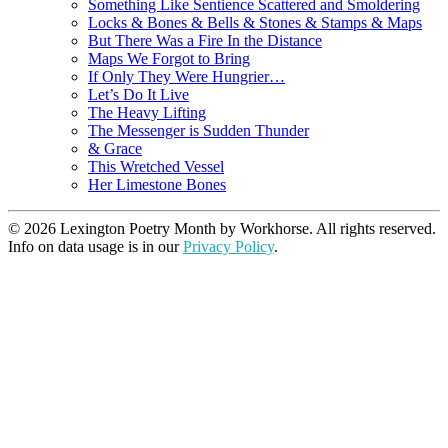
Something Like Sentience Scattered and Smoldering
Locks & Bones & Bells & Stones & Stamps & Maps
But There Was a Fire In the Distance
Maps We Forgot to Bring
If Only They Were Hungrier…
Let’s Do It Live
The Heavy Lifting
The Messenger is Sudden Thunder
& Grace
This Wretched Vessel
Her Limestone Bones
© 2026 Lexington Poetry Month by Workhorse. All rights reserved.
Info on data usage is in our
Privacy Policy
.