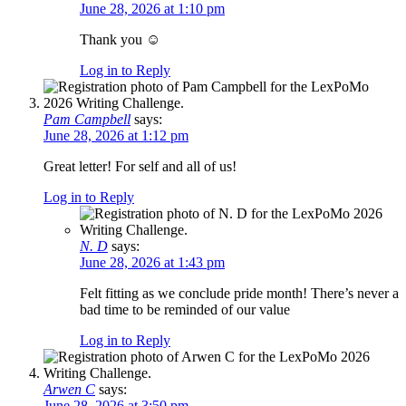
June 28, 2026 at 1:10 pm
Thank you ☺️
Log in to Reply
Pam Campbell
says:
June 28, 2026 at 1:12 pm
Great letter! For self and all of us!
Log in to Reply
N. D
says:
June 28, 2026 at 1:43 pm
Felt fitting as we conclude pride month! There’s never a
bad time to be reminded of our value
Log in to Reply
Arwen C
says:
June 28, 2026 at 3:50 pm