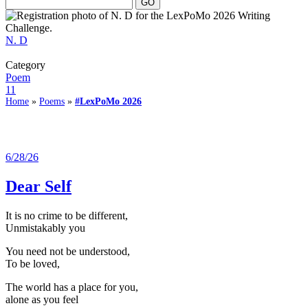
N. D
Category
Poem
11
Home
»
Poems
»
#LexPoMo 2026
6/28/26
Dear Self
It is no crime to be different,
Unmistakably you
You need not be understood,
To be loved,
The world has a place for you,
alone as you feel