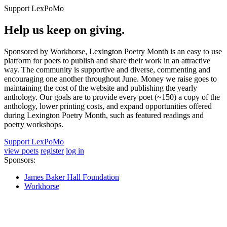
Support LexPoMo
Help us keep on giving.
Sponsored by Workhorse, Lexington Poetry Month is an easy to use
platform for poets to publish and share their work in an attractive
way. The community is supportive and diverse, commenting and
encouraging one another throughout June. Money we raise goes to
maintaining the cost of the website and publishing the yearly
anthology. Our goals are to provide every poet (~150) a copy of the
anthology, lower printing costs, and expand opportunities offered
during Lexington Poetry Month, such as featured readings and
poetry workshops.
Support LexPoMo
view poets
register
log in
Sponsors:
James Baker Hall Foundation
Workhorse