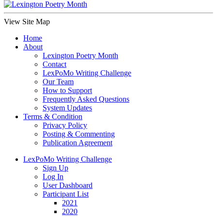
View Site Map
Home
About
Lexington Poetry Month
Contact
LexPoMo Writing Challenge
Our Team
How to Support
Frequently Asked Questions
System Updates
Terms & Condition
Privacy Policy
Posting & Commenting
Publication Agreement
LexPoMo Writing Challenge
Sign Up
Log In
User Dashboard
Participant List
2021
2020