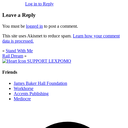
Log in to Reply
Leave a Reply
You must be
logged in
to post a comment.
This site uses Akismet to reduce spam.
Learn how your comment
data is processed.
«
Stand With Me
Rail Dream
»
SUPPORT LEXPOMO
Friends
James Baker Hall Foundation
Workhorse
Accents Publishing
Mediocre