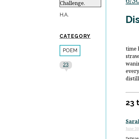
6/3
H.A.
Dis
CATEGORY
time 
POEM
stra
wani
23
every
distil
23 
Sara
June 30
“stra