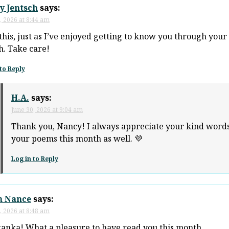
y Jentsch
says:
, 2026 at 8:44 am
this, just as I’ve enjoyed getting to know you through your
. Take care!
to Reply
H.A.
says:
June 30, 2026 at 9:04 am
Thank you, Nancy! I always appreciate your kind words
your poems this month as well. 💜
Log in to Reply
n Nance
says:
, 2026 at 8:48 am
tanka! What a pleasure to have read you this month.