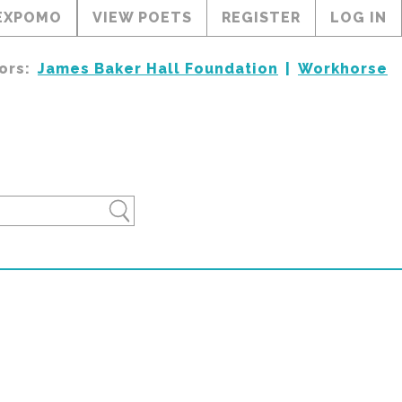
EXPOMO
VIEW POETS
REGISTER
LOG IN
ors:
James Baker Hall Foundation
Workhorse