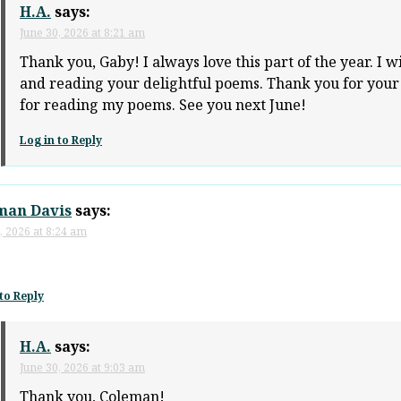
H.A.
says:
June 30, 2026 at 8:21 am
Thank you, Gaby! I always love this part of the year. I w
and reading your delightful poems. Thank you for you
for reading my poems. See you next June!
Log in to Reply
man Davis
says:
, 2026 at 8:24 am
to Reply
H.A.
says:
June 30, 2026 at 9:03 am
Thank you, Coleman!