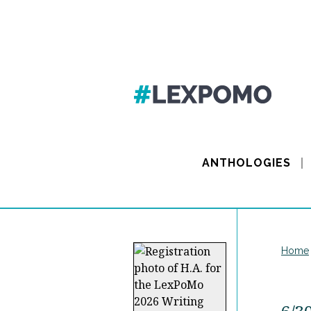
ANTHOLOGIES
Home