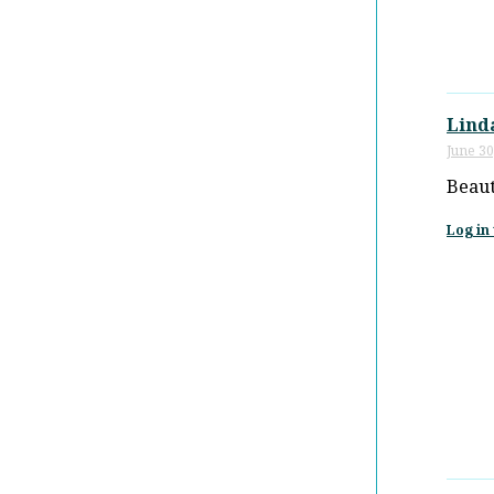
Lind
June 30
Beaut
Log in 