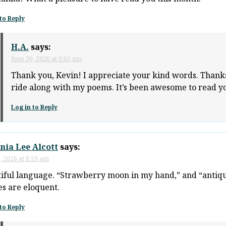
to Reply
H.A.
says:
June 30, 2026 at 9:05 am
Thank you, Kevin! I appreciate your kind words. Thanks
ride along with my poems. It’s been awesome to read yo
Log in to Reply
nia Lee Alcott
says:
, 2026 at 8:59 am
iful language. “Strawberry moon in my hand,” and “antiqu
s are eloquent.
to Reply