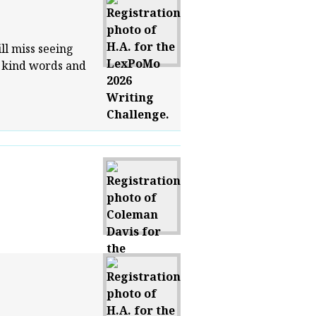
ill miss seeing
r kind words and