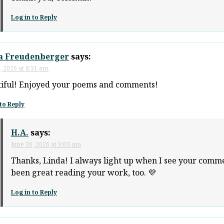
Log in to Reply
a Freudenberger
says:
, 2026 at 8:31 am
iful! Enjoyed your poems and comments!
to Reply
H.A.
says:
June 30, 2026 at 9:03 am
Thanks, Linda! I always light up when I see your commen
been great reading your work, too. 💜
Log in to Reply