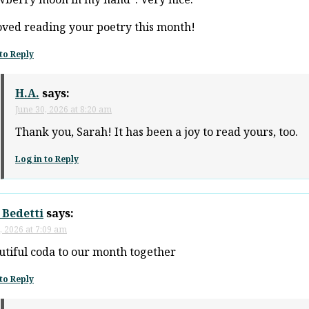
loved reading your poetry this month!
to Reply
H.A.
says:
June 30, 2026 at 8:20 am
Thank you, Sarah! It has been a joy to read yours, too.
Log in to Reply
 Bedetti
says:
, 2026 at 7:09 am
utiful coda to our month together
to Reply