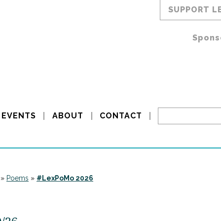
SUPPORT L
Spons
EVENTS
ABOUT
CONTACT
»
Poems
»
#LexPoMo 2026