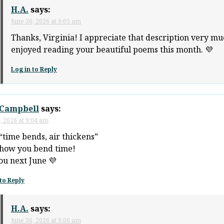
H.A.
says:
June 30, 2026 at 9:05 am
Thanks, Virginia! I appreciate that description very mu
enjoyed reading your beautiful poems this month. 💜
Log in to Reply
Campbell
says:
, 2026 at 9:04 am
“time bends, air thickens”
how you bend time!
ou next June 💜
to Reply
H.A.
says:
June 30, 2026 at 9:06 am