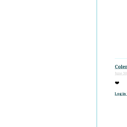
Cole
June 30
❤️
Log in 