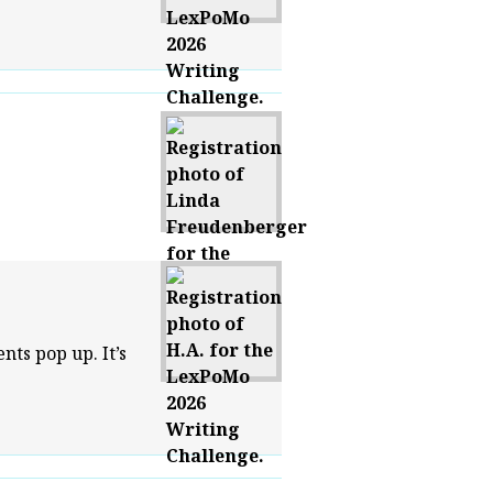
ts pop up. It’s