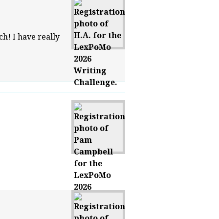
ch! I have really