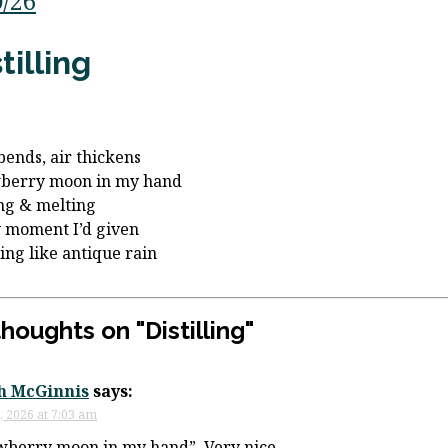
0/26
tilling
bends, air thickens
wberry moon in my hand
ng & melting
 moment I’d given
ling like antique rain
thoughts on "
Distilling
"
h McGinnis
says:
, 2026 at 7:03 am
wberry moon in my hand”. Very nice.