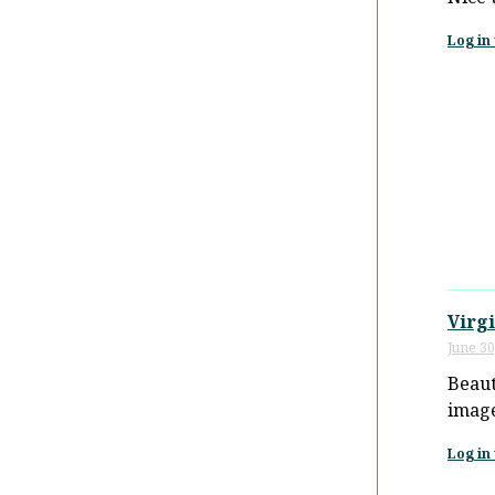
Log in 
Virgi
June 30
Beaut
image
Log in 