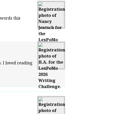
 words this
. I loved reading