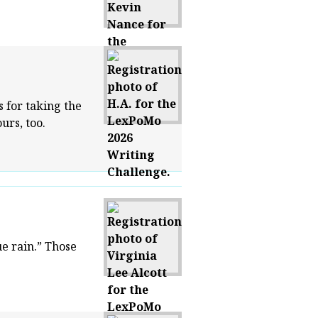
 for taking the
urs, too.
e rain.” Those