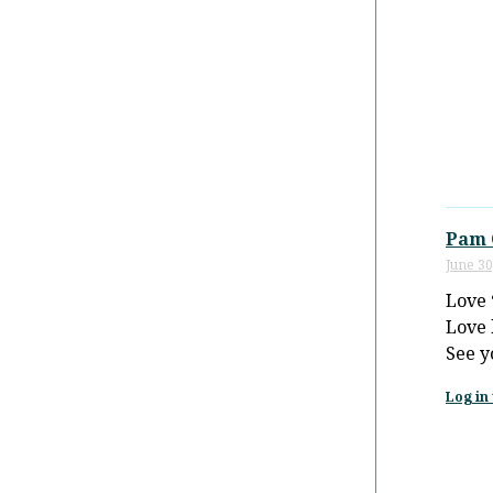
Pam 
June 30
Love 
Love 
See y
Log in 