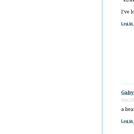
I’ve 
Log in 
Gaby
June 30
a bea
Log in 