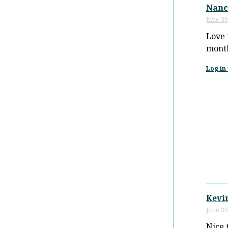
Nanc
June 30
Love 
month
Log in 
Kevi
June 30
Nice 