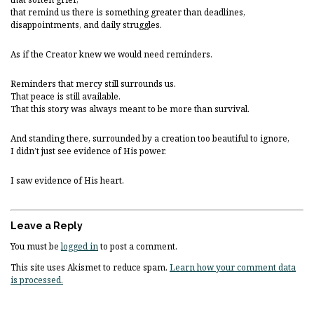
that remind us there is something greater than deadlines,
disappointments, and daily struggles.
As if the Creator knew we would need reminders.
Reminders that mercy still surrounds us.
That peace is still available.
That this story was always meant to be more than survival.
And standing there, surrounded by a creation too beautiful to ignore,
I didn’t just see evidence of His power.
I saw evidence of His heart.
Leave a Reply
You must be
logged in
to post a comment.
This site uses Akismet to reduce spam.
Learn how your comment data
is processed.