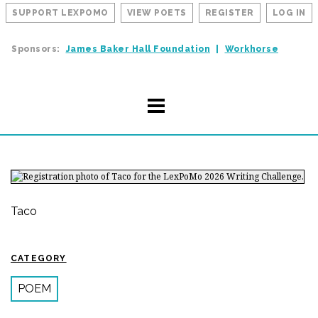
SUPPORT LEXPOMO
VIEW POETS
REGISTER
LOG IN
Sponsors:
James Baker Hall Foundation
Workhorse
Taco
CATEGORY
POEM