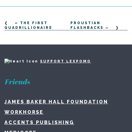
«
THE FIRST
PROUSTIAN
QUADRILLIONAIRE
FLASHBACKS
»
SUPPORT LEXPOMO
Friends
JAMES BAKER HALL FOUNDATION
WORKHORSE
ACCENTS PUBLISHING