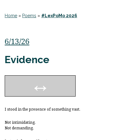
Home
»
Poems
»
#LexPoMo 2026
6/13/26
Evidence
I stood in the presence of something vast.
Not intimidating.
Not demanding.