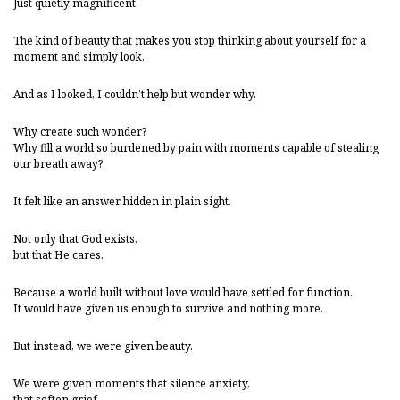
Just quietly magnificent.
The kind of beauty that makes you stop thinking about yourself for a
moment and simply look.
And as I looked, I couldn’t help but wonder why.
Why create such wonder?
Why fill a world so burdened by pain with moments capable of stealing
our breath away?
It felt like an answer hidden in plain sight.
Not only that God exists,
but that He cares.
Because a world built without love would have settled for function.
It would have given us enough to survive and nothing more.
But instead, we were given beauty.
We were given moments that silence anxiety,
that soften grief,