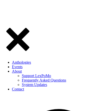
Anthologies
Events
About
Support LexPoMo
Frequently Asked Questions
System Updates
Contact