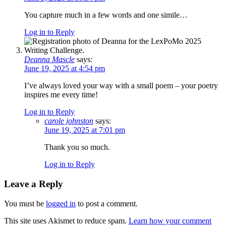
You capture much in a few words and one simile…
Log in to Reply
Deanna Mascle
says:
June 19, 2025 at 4:54 pm
I’ve always loved your way with a small poem – your poetry
inspires me every time!
Log in to Reply
carole johnston
says:
June 19, 2025 at 7:01 pm
Thank you so much.
Log in to Reply
Leave a Reply
You must be
logged in
to post a comment.
This site uses Akismet to reduce spam.
Learn how your comment