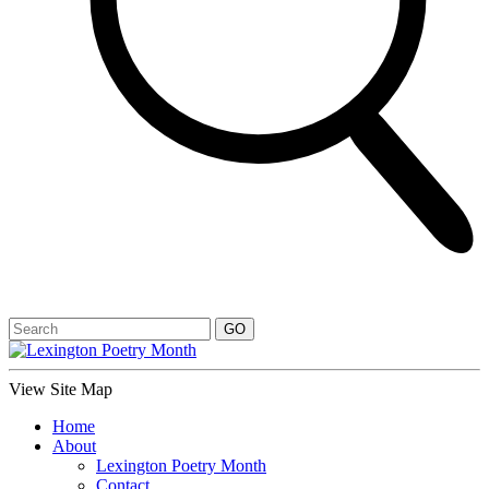
View Site Map
Home
About
Lexington Poetry Month
Contact