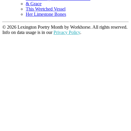
& Grace
This Wretched Vessel
Her Limestone Bones
© 2026 Lexington Poetry Month by Workhorse. All rights reserved.
Info on data usage is in our
Privacy Policy
.