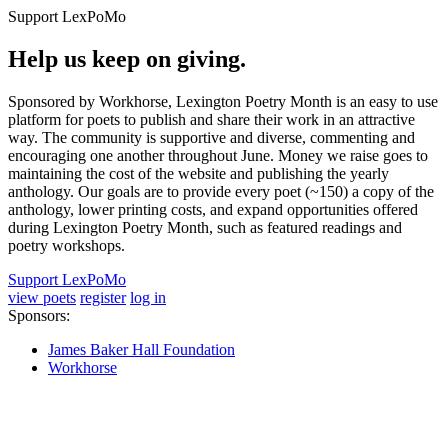
Support LexPoMo
Help us keep on giving.
Sponsored by Workhorse, Lexington Poetry Month is an easy to use
platform for poets to publish and share their work in an attractive
way. The community is supportive and diverse, commenting and
encouraging one another throughout June. Money we raise goes to
maintaining the cost of the website and publishing the yearly
anthology. Our goals are to provide every poet (~150) a copy of the
anthology, lower printing costs, and expand opportunities offered
during Lexington Poetry Month, such as featured readings and
poetry workshops.
Support LexPoMo
view poets
register
log in
Sponsors:
James Baker Hall Foundation
Workhorse