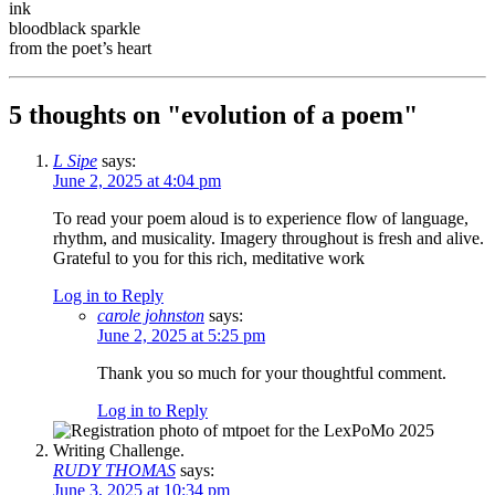
ink
bloodblack sparkle
from the poet’s heart
5 thoughts on "
evolution of a poem
"
L Sipe
says:
June 2, 2025 at 4:04 pm
To read your poem aloud is to experience flow of language,
rhythm, and musicality. Imagery throughout is fresh and alive.
Grateful to you for this rich, meditative work
Log in to Reply
carole johnston
says:
June 2, 2025 at 5:25 pm
Thank you so much for your thoughtful comment.
Log in to Reply
RUDY THOMAS
says:
June 3, 2025 at 10:34 pm