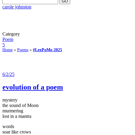
carole johnston
Category
Poem
5
Home
»
Poems
»
#LexPoMo 2025
6/2/25
evolution of a poem
mystery
the sound of Moon
murmering
lost in a mantra
words
soar like crows