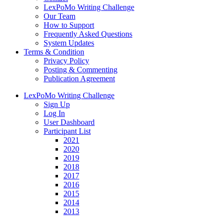
LexPoMo Writing Challenge
Our Team
How to Support
Frequently Asked Questions
System Updates
Terms & Condition
Privacy Policy
Posting & Commenting
Publication Agreement
LexPoMo Writing Challenge
Sign Up
Log In
User Dashboard
Participant List
2021
2020
2019
2018
2017
2016
2015
2014
2013