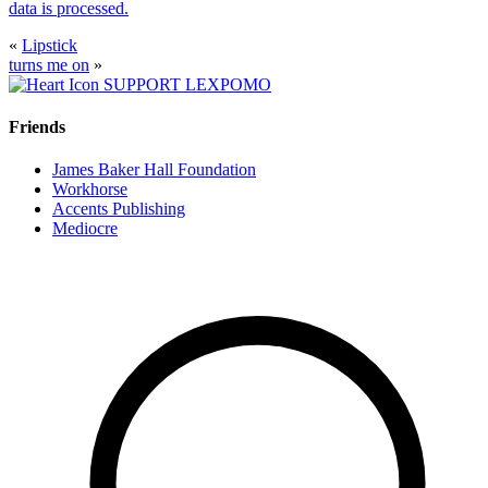
data is processed.
«
Lipstick
turns me on
»
SUPPORT LEXPOMO
Friends
James Baker Hall Foundation
Workhorse
Accents Publishing
Mediocre