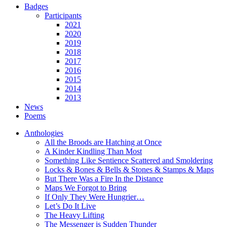
Badges
Participants
2021
2020
2019
2018
2017
2016
2015
2014
2013
News
Poems
Anthologies
All the Broods are Hatching at Once
A Kinder Kindling Than Most
Something Like Sentience Scattered and Smoldering
Locks & Bones & Bells & Stones & Stamps & Maps
But There Was a Fire In the Distance
Maps We Forgot to Bring
If Only They Were Hungrier…
Let’s Do It Live
The Heavy Lifting
The Messenger is Sudden Thunder