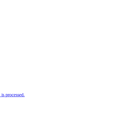
is processed.