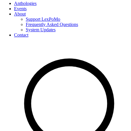
Anthologies
Events
About
Support LexPoMo
Frequently Asked Questions
System Updates
Contact