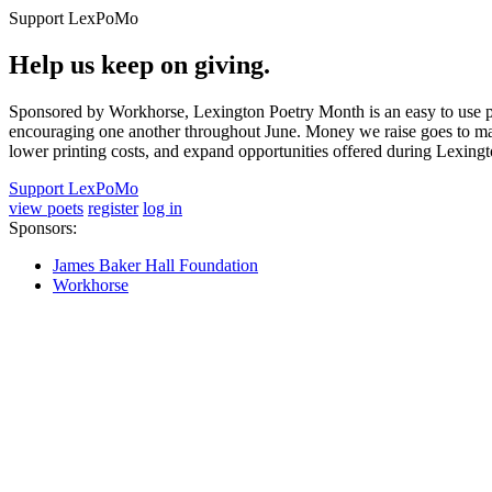
Support LexPoMo
Help us keep on giving.
Sponsored by Workhorse, Lexington Poetry Month is an easy to use pl
encouraging one another throughout June. Money we raise goes to main
lower printing costs, and expand opportunities offered during Lexing
Support LexPoMo
view poets
register
log in
Sponsors:
James Baker Hall Foundation
Workhorse