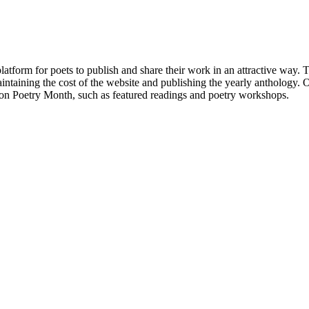
atform for poets to publish and share their work in an attractive way
taining the cost of the website and publishing the yearly anthology. O
ton Poetry Month, such as featured readings and poetry workshops.