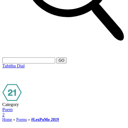
Tabitha Dial
Category
Poem
2
Home
»
Poems
»
#LexPoMo 2019