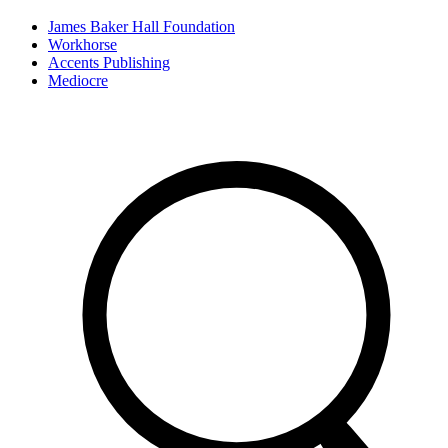
James Baker Hall Foundation
Workhorse
Accents Publishing
Mediocre