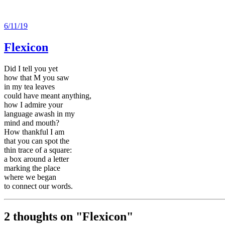
6/11/19
Flexicon
Did I tell you yet
how that M you saw
in my tea leaves
could have meant anything,
how I admire your
language awash in my
mind and mouth?
How thankful I am
that you can spot the
thin trace of a square:
a box around a letter
marking the place
where we began
to connect our words.
2 thoughts on "
Flexicon
"