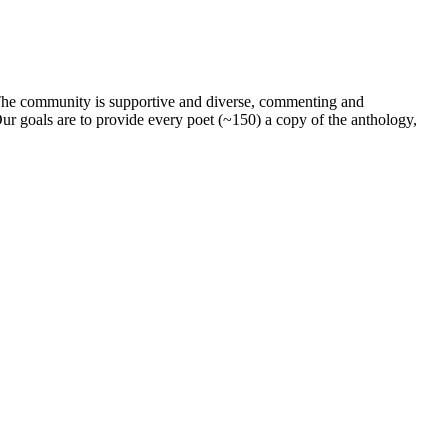
. The community is supportive and diverse, commenting and
ur goals are to provide every poet (~150) a copy of the anthology,