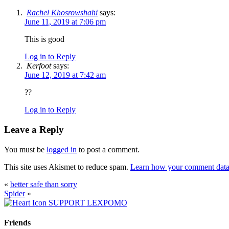
Rachel Khosrowshahi
says:
June 11, 2019 at 7:06 pm
This is good
Log in to Reply
Kerfoot
says:
June 12, 2019 at 7:42 am
??
Log in to Reply
Leave a Reply
You must be
logged in
to post a comment.
This site uses Akismet to reduce spam.
Learn how your comment data 
«
better safe than sorry
Spider
»
SUPPORT LEXPOMO
Friends