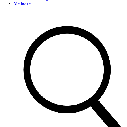
Mediocre