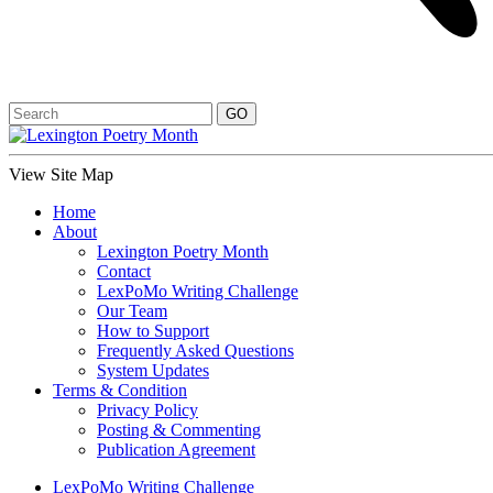
View Site Map
Home
About
Lexington Poetry Month
Contact
LexPoMo Writing Challenge
Our Team
How to Support
Frequently Asked Questions
System Updates
Terms & Condition
Privacy Policy
Posting & Commenting
Publication Agreement
LexPoMo Writing Challenge