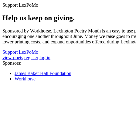
Support LexPoMo
Help us keep on giving.
Sponsored by Workhorse, Lexington Poetry Month is an easy to use pl
encouraging one another throughout June. Money we raise goes to main
lower printing costs, and expand opportunities offered during Lexing
Support LexPoMo
view poets
register
log in
Sponsors:
James Baker Hall Foundation
Workhorse