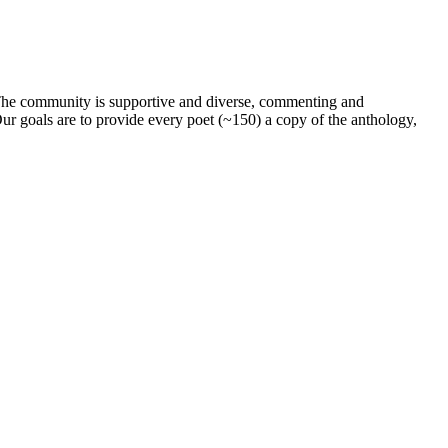
. The community is supportive and diverse, commenting and
ur goals are to provide every poet (~150) a copy of the anthology,