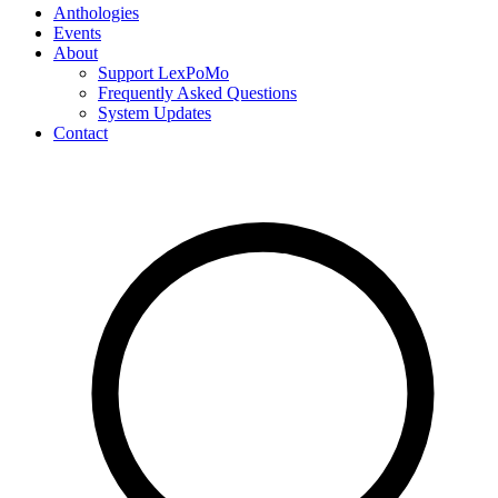
Anthologies
Events
About
Support LexPoMo
Frequently Asked Questions
System Updates
Contact