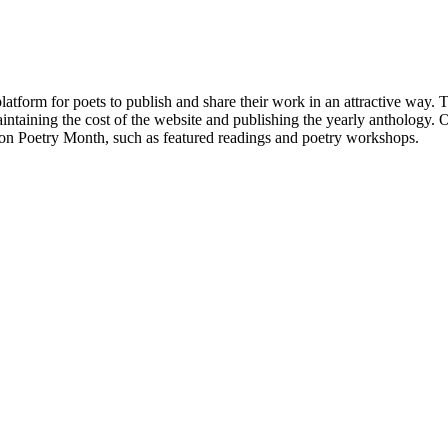
atform for poets to publish and share their work in an attractive way
taining the cost of the website and publishing the yearly anthology. O
ton Poetry Month, such as featured readings and poetry workshops.