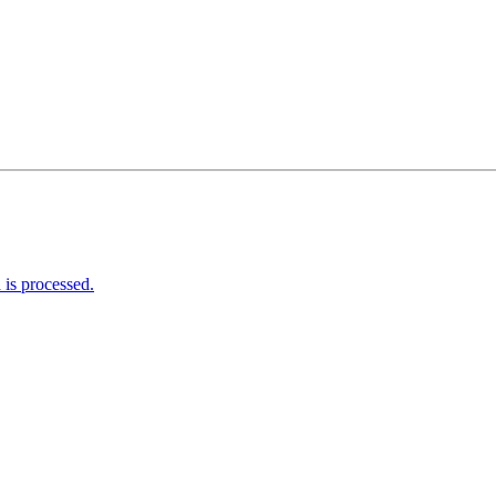
is processed.