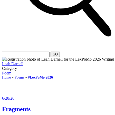
Leah Darnell
Category
Poem
Home
»
Poems
»
#LexPoMo 2026
6/28/26
Fragments