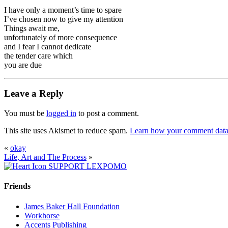
I have only a moment’s time to spare
I’ve chosen now to give my attention
Things await me,
unfortunately of more consequence
and I fear I cannot dedicate
the tender care which
you are due
Leave a Reply
You must be
logged in
to post a comment.
This site uses Akismet to reduce spam.
Learn how your comment data 
«
okay
Life, Art and The Process
»
SUPPORT LEXPOMO
Friends
James Baker Hall Foundation
Workhorse
Accents Publishing