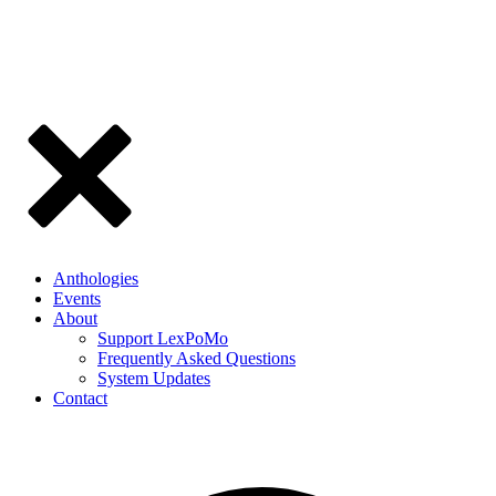
Anthologies
Events
About
Support LexPoMo
Frequently Asked Questions
System Updates
Contact