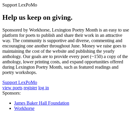
Support LexPoMo
Help us keep on giving.
Sponsored by Workhorse, Lexington Poetry Month is an easy to use
platform for poets to publish and share their work in an attractive
way. The community is supportive and diverse, commenting and
encouraging one another throughout June. Money we raise goes to
maintaining the cost of the website and publishing the yearly
anthology. Our goals are to provide every poet (~150) a copy of the
anthology, lower printing costs, and expand opportunities offered
during Lexington Poetry Month, such as featured readings and
poetry workshops.
Support LexPoMo
view poets
register
log in
Sponsors:
James Baker Hall Foundation
Workhorse