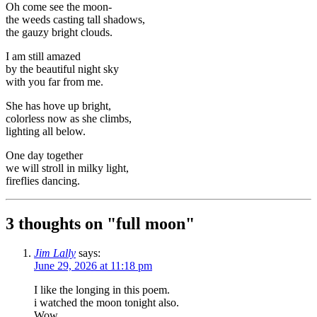
Oh come see the moon-
the weeds casting tall shadows,
the gauzy bright clouds.
I am still amazed
by the beautiful night sky
with you far from me.
She has hove up bright,
colorless now as she climbs,
lighting all below.
One day together
we will stroll in milky light,
fireflies dancing.
3 thoughts on "
full moon
"
Jim Lally
says:
June 29, 2026 at 11:18 pm
I like the longing in this poem.
i watched the moon tonight also.
Wow