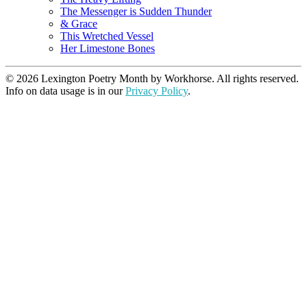
The Messenger is Sudden Thunder
& Grace
This Wretched Vessel
Her Limestone Bones
© 2026 Lexington Poetry Month by Workhorse. All rights reserved.
Info on data usage is in our
Privacy Policy
.