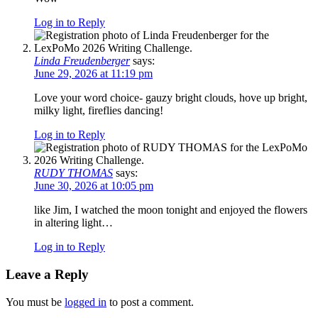
Log in to Reply
Linda Freudenberger
says:
June 29, 2026 at 11:19 pm
Love your word choice- gauzy bright clouds, hove up bright,
milky light, fireflies dancing!
Log in to Reply
RUDY THOMAS
says:
June 30, 2026 at 10:05 pm
like Jim, I watched the moon tonight and enjoyed the flowers
in altering light…
Log in to Reply
Leave a Reply
You must be
logged in
to post a comment.