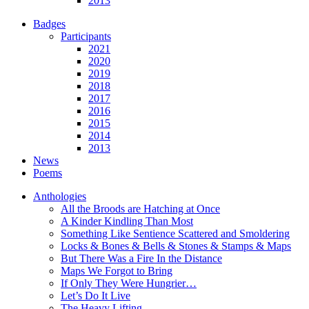
2013
Badges
Participants
2021
2020
2019
2018
2017
2016
2015
2014
2013
News
Poems
Anthologies
All the Broods are Hatching at Once
A Kinder Kindling Than Most
Something Like Sentience Scattered and Smoldering
Locks & Bones & Bells & Stones & Stamps & Maps
But There Was a Fire In the Distance
Maps We Forgot to Bring
If Only They Were Hungrier…
Let’s Do It Live
The Heavy Lifting