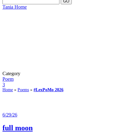
Tania Horne
Category
Poem
3
Home
»
Poems
»
#LexPoMo 2026
6/29/26
full moon