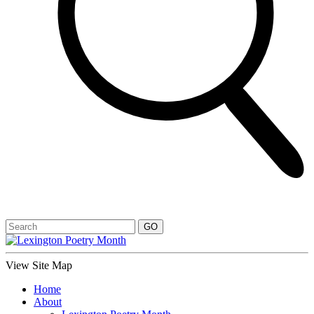
View Site Map
Home
About