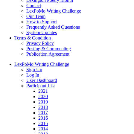
Lexington Poetry Month
Contact
LexPoMo Writing Challenge
Our Team
How to Support
Frequently Asked Questions
System Updates
Terms & Condition
Privacy Policy
Posting & Commenting
Publication Agreement
LexPoMo Writing Challenge
Sign Up
Log In
User Dashboard
Participant List
2021
2020
2019
2018
2017
2016
2015
2014