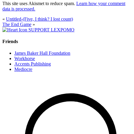
This site uses Akismet to reduce spam.
Learn how your comment
data is processed.
«
Untitled-(Five, I think? I lost count)
The End Game
»
SUPPORT LEXPOMO
Friends
James Baker Hall Foundation
Workhorse
Accents Publishing
Mediocre