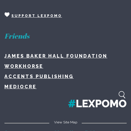
SUPPORT LEXPOMO
Friends
JAMES BAKER HALL FOUNDATION
WORKHORSE
ACCENTS PUBLISHING
MEDIOCRE
View Site Map