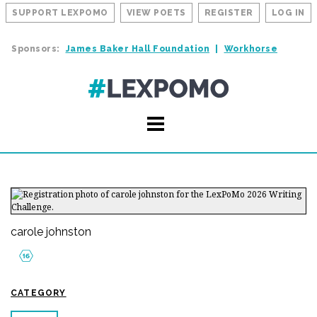
SUPPORT LEXPOMO
VIEW POETS
REGISTER
LOG IN
Sponsors:
James Baker Hall Foundation
Workhorse
carole johnston
CATEGORY