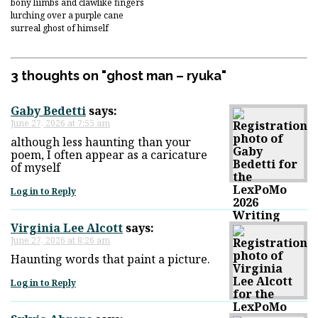
bony liimbs and clawlike fingers
lurching over a purple cane
surreal ghost of himself
3 thoughts on "
ghost man – ryuka
"
Gaby Bedetti
says:
June 27, 2026 at 7:55 am
although less haunting than your
poem, I often appear as a caricature
of myself
Log in to Reply
Virginia Lee Alcott
says:
June 27, 2026 at 8:26 am
Haunting words that paint a picture.
Log in to Reply