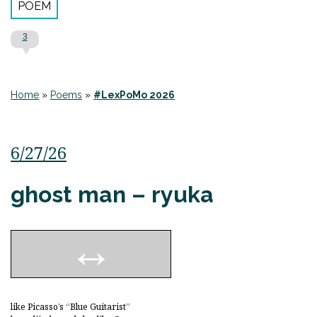
POEM
3
Home
»
Poems
»
#LexPoMo 2026
6/27/26
ghost man – ryuka
like Picasso’s “Blue Guitarist”