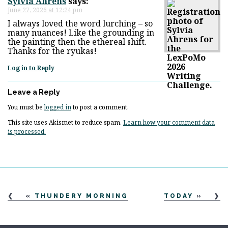
Sylvia Ahrens
says:
June 27, 2026 at 12:24 pm
I always loved the word lurching – so
many nuances! Like the grounding in
the painting then the ethereal shift.
Thanks for the ryukas!
Log in to Reply
Leave a Reply
You must be
logged in
to post a comment.
This site uses Akismet to reduce spam.
Learn how your comment data
is processed.
«
THUNDERY MORNING
TODAY
»